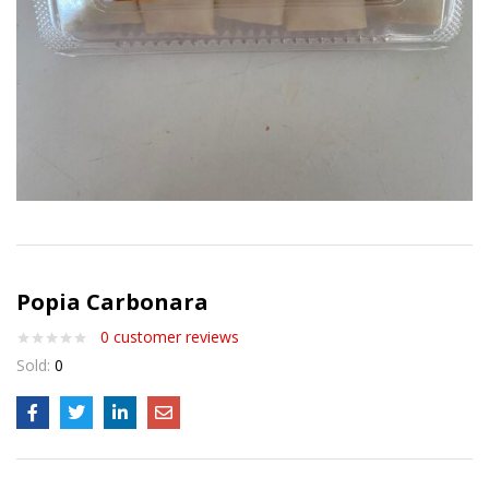
Popia Carbonara
0
customer reviews
Sold:
0