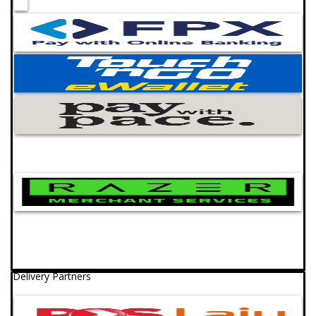
Delivery Partners