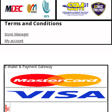
Terms and Conditions
Store Manager
My account
E-Wallet & Payment Gateway