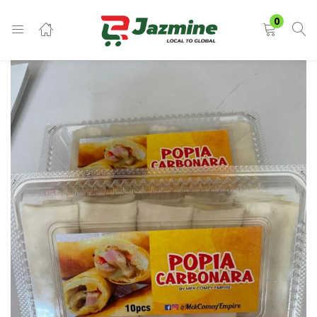
LOGIN
0
Enter your username and password to login.
Remember me
Login
Lost password?