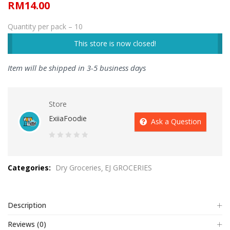
RM
14.00
Quantity per pack – 10
This store is now closed!
Item will be shipped in 3-5 business days
Store
ExiiaFoodie
Ask a Question
0
out
Categories:
Dry Groceries
EJ GROCERIES
of
5
Description
Reviews (0)