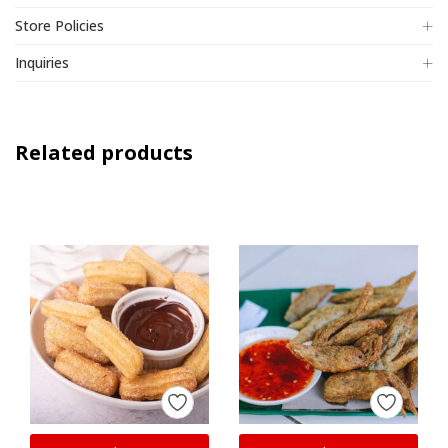
Store Policies
Inquiries
Related products