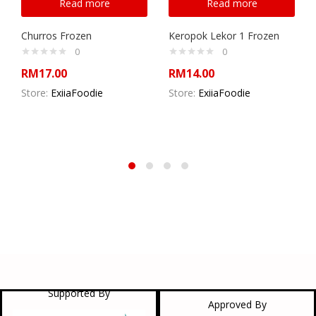
Read more
Read more
Churros Frozen
Keropok Lekor 1 Frozen
0
0
RM
17.00
RM
14.00
Store:
ExiiaFoodie
Store:
ExiiaFoodie
Supported By
Approved By