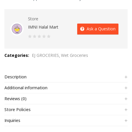
Store
IMNI Halal Mart
Ask a Question
0
out
Categories:
EJ GROCERIES
Wet Groceries
of
5
Description
Additional information
Reviews (0)
Store Policies
Inquiries