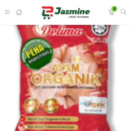
LOGIN
0
Enter your username and password to login.
Remember me
Login
Lost password?