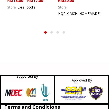
RM
13.00
–
RM
17.00
RM
20.00
Store:
ExiiaFoodie
Store:
HQR KIMCHI HOMEMADE
Supported By
Approved By
Terms and Conditions