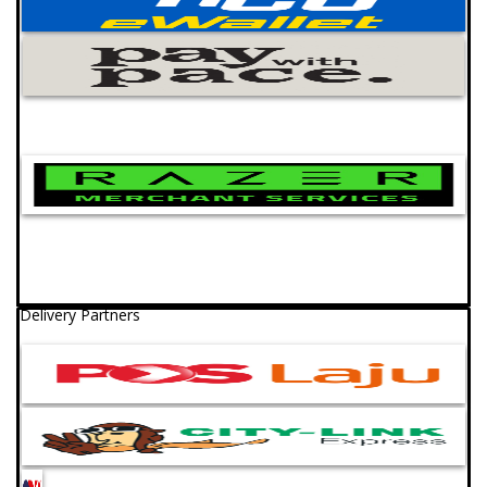
Delivery Partners