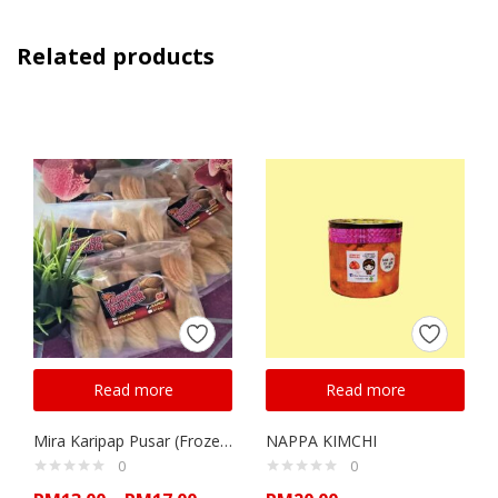
Related products
Read more
Read more
Mira Karipap Pusar (Frozen)
NAPPA KIMCHI
0
0