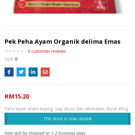
Pek Peha Ayam Organik delima Emas
0
customer reviews
Sold:
0
RM
15.20
Peha ayam enam keping. Siap dicuci dan dibekukan. Berat 800g.
This store is now closed!
Item will be shipped in 1-2 business days