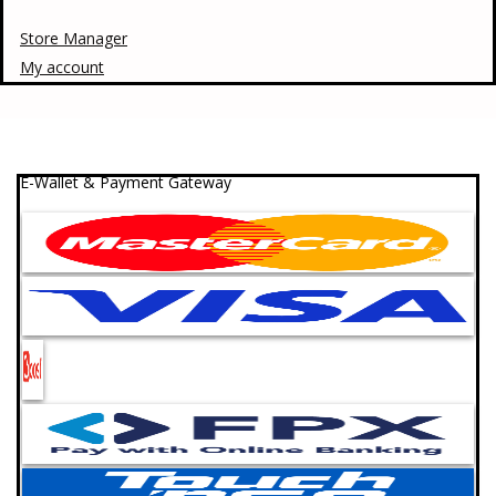
Store Manager
My account
E-Wallet & Payment Gateway