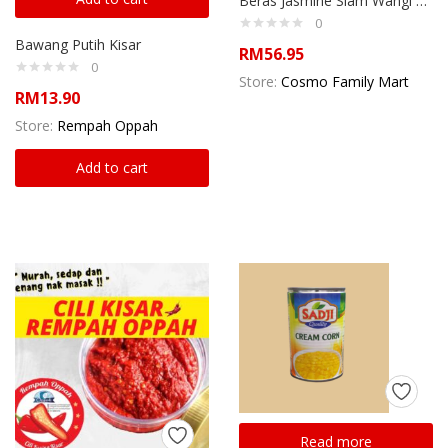
Beras Jasmine Siam Wangi 10kg
0
Bawang Putih Kisar
RM
56.95
0
Store:
Cosmo Family Mart
RM
13.90
Store:
Rempah Oppah
Add to cart
Read more