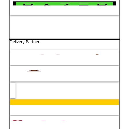
Delivery Partners