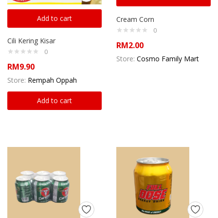
Add to cart
Cream Corn
0
Cili Kering Kisar
RM
2.00
0
Store:
Cosmo Family Mart
RM
9.90
Store:
Rempah Oppah
Add to cart