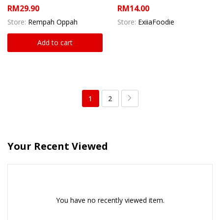
RM
29.90
RM
14.00
Store:
Rempah Oppah
Store:
ExiiaFoodie
Add to cart
1
2
Your Recent Viewed
You have no recently viewed item.