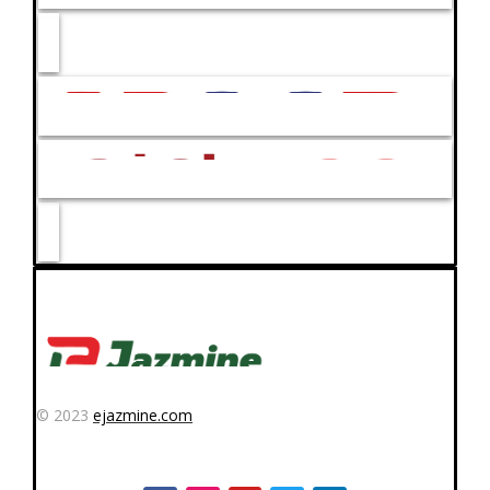
© 2023
ejazmine.com