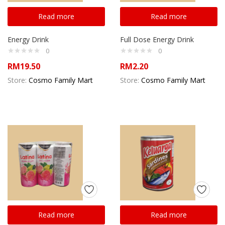
Read more
Read more
Energy Drink
Full Dose Energy Drink
0
0
RM
19.50
RM
2.20
Store:
Cosmo Family Mart
Store:
Cosmo Family Mart
Read more
Read more