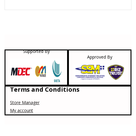
Supported By
Approved By
Terms and Conditions
Store Manager
My account