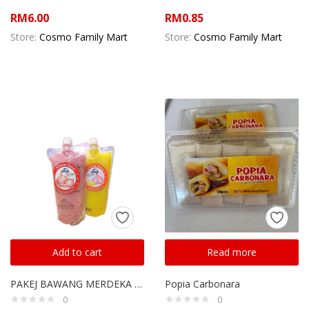
RM
6.00
RM
0.85
Store:
Cosmo Family Mart
Store:
Cosmo Family Mart
Add to cart
Read more
PAKEJ BAWANG MERDEKA REMPAH OPPAH
Popia Carbonara
0
0