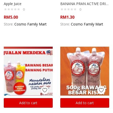
Apple Juice
BANANA PRAN ACTIVE DRINK
0
0
RM
5.00
RM
1.30
Store:
Cosmo Family Mart
Store:
Cosmo Family Mart
Add to cart
Add to cart