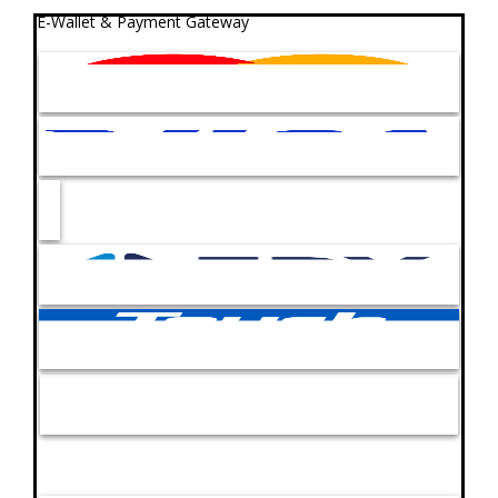
E-Wallet & Payment Gateway