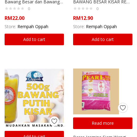
Bawang Besar dan Bawang Putih Kisar
BAWANG BESAR KISAR REMPAH OPPAH
0
0
RM
22.00
RM
12.90
Store:
Rempah Oppah
Store:
Rempah Oppah
Add to cart
Add to cart
Read more
Add to cart