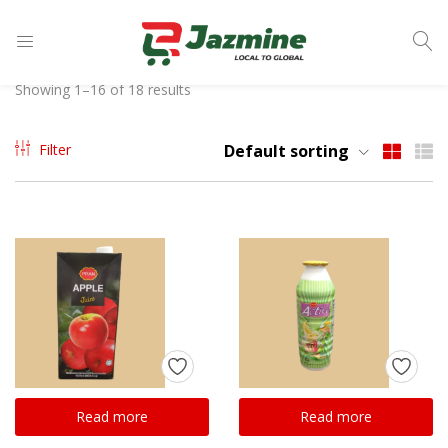
LOGIN
Showing 1–16 of 18 results
Enter your username and password to login.
Filter
Default sorting
Remember me
Login
Lost password?
Read more
Read more