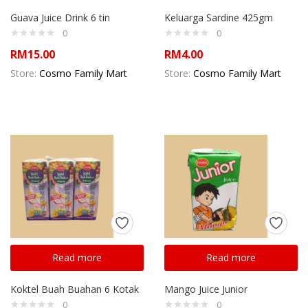
Guava Juice Drink 6 tin
Keluarga Sardine 425gm
0
0
RM
15.00
RM
4.00
Store:
Cosmo Family Mart
Store:
Cosmo Family Mart
Read more
Read more
Koktel Buah Buahan 6 Kotak
Mango Juice Junior
0
0