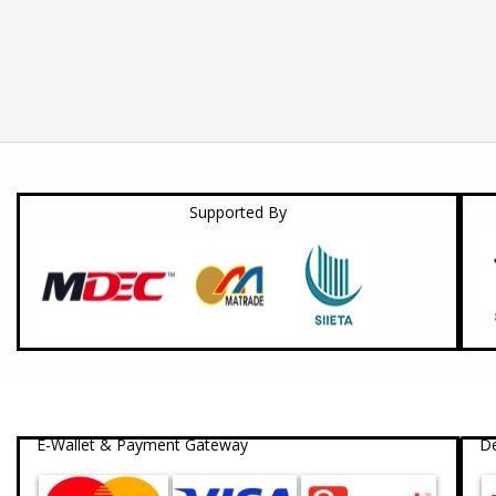
Supported By
E-Wallet & Payment Gateway
De