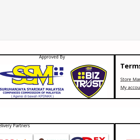
Approved By
Terms
Store Ma
My accou
livery Partners