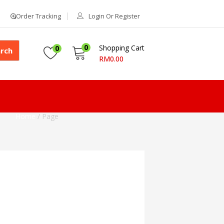
Order Tracking
Login Or Register
0
Shopping Cart
0
rch
RM
0.00
Home
/
Page