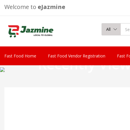
Welcome to
eJazmine
All
Fast Food Home
Fast Food Vendor Registration
Fast F
Recently Vie