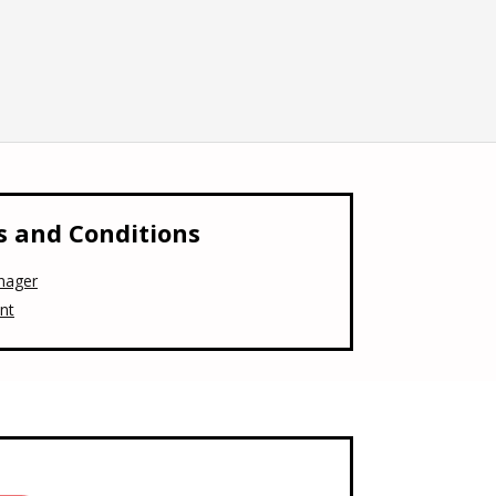
 and Conditions
nager
nt