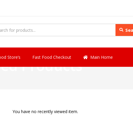
Sea
ood Store’s
Fast Food Checkout
Main Home
wed Products
You have no recently viewed item.