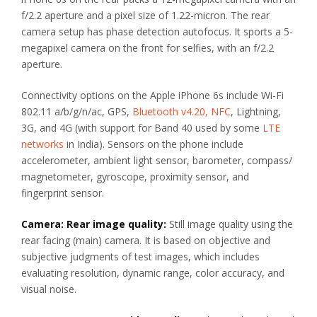
f/2.2 aperture and a pixel size of 1.22-micron. The rear
camera setup has phase detection autofocus. It sports a 5-
megapixel camera on the front for selfies, with an f/2.2
aperture.
Connectivity options on the Apple iPhone 6s include Wi-Fi
802.11 a/b/g/n/ac, GPS,
Bluetooth v4.20, NFC
, Lightning,
3G, and 4G (with support for Band 40 used by some
LTE
networks
in India). Sensors on the phone include
accelerometer, ambient light sensor, barometer, compass/
magnetometer, gyroscope, proximity sensor, and
fingerprint sensor.
Camera: Rear image quality:
Still image quality using the
rear facing (main) camera. It is based on objective and
subjective judgments of test images, which includes
evaluating resolution, dynamic range, color accuracy, and
visual noise.