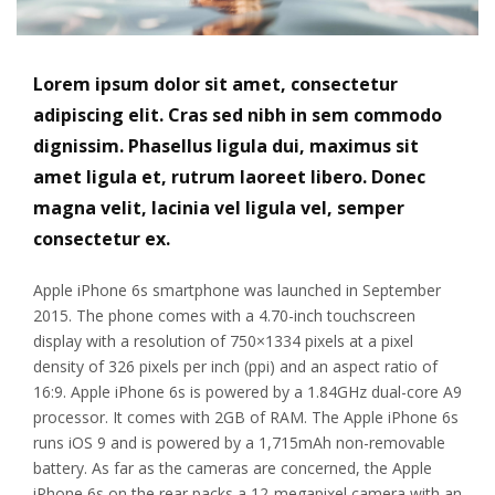
Lorem ipsum dolor sit amet, consectetur
adipiscing elit. Cras sed nibh in sem commodo
dignissim. Phasellus ligula dui, maximus sit
amet ligula et, rutrum laoreet libero. Donec
magna velit, lacinia vel ligula vel, semper
consectetur ex.
Apple iPhone 6s smartphone was launched in September
2015. The phone comes with a 4.70-inch touchscreen
display with a resolution of 750×1334 pixels at a pixel
density of 326 pixels per inch (ppi) and an aspect ratio of
16:9. Apple iPhone 6s is powered by a 1.84GHz dual-core A9
processor. It comes with 2GB of RAM. The Apple iPhone 6s
runs iOS 9 and is powered by a 1,715mAh non-removable
battery. As far as the cameras are concerned, the Apple
iPhone 6s on the rear packs a 12-megapixel camera with an