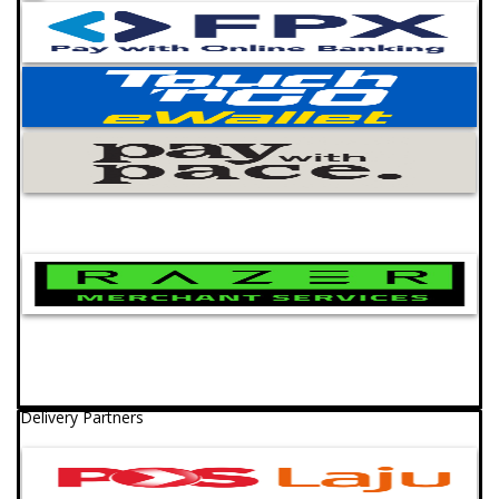
Delivery Partners