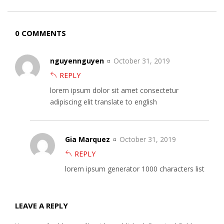
0 COMMENTS
nguyennguyen
October 31, 2019
REPLY
lorem ipsum dolor sit amet consectetur
adipiscing elit translate to english
Gia Marquez
October 31, 2019
REPLY
lorem ipsum generator 1000 characters list
LEAVE A REPLY