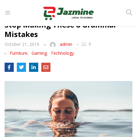
LOGIN
Stop Making These 8 Grammar
Mistakes
0
October 21, 2019
admin
Enter your username and password to login.
Furniture
,
Gaming
,
Technology
Remember me
Login
Lost password?