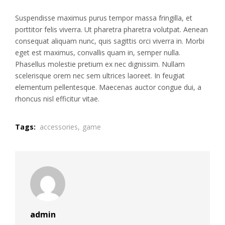
Suspendisse maximus purus tempor massa fringilla, et
porttitor felis viverra. Ut pharetra pharetra volutpat. Aenean
consequat aliquam nunc, quis sagittis orci viverra in. Morbi
eget est maximus, convallis quam in, semper nulla.
Phasellus molestie pretium ex nec dignissim. Nullam
scelerisque orem nec sem ultrices laoreet. In feugiat
elementum pellentesque. Maecenas auctor congue dui, a
rhoncus nisl efficitur vitae.
Tags:
accessories,
game
admin