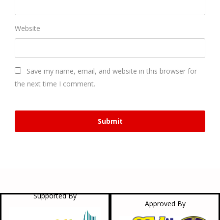
Website
Save my name, email, and website in this browser for
the next time I comment.
Supported By
Approved By