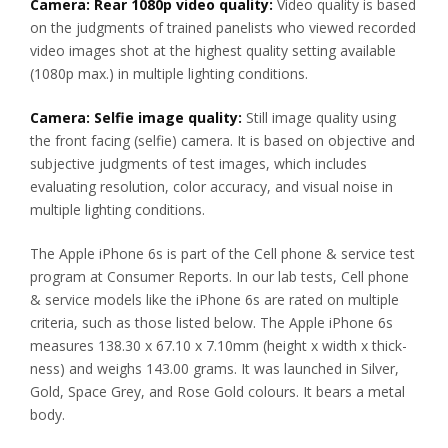
Camera: Rear 1080p video quality:
Video quality is based
on the judgments of trained panelists who viewed recorded
video images shot at the highest quality setting available
(1080p max.) in multiple lighting conditions.
Camera: Selfie image quality:
Still image quality using
the front facing (selfie) camera. It is based on objective and
subjective judgments of test images, which includes
evaluating resolution, color accuracy, and visual noise in
multiple lighting conditions.
The Apple iPhone 6s is part of the Cell phone & service test
program at Consumer Reports. In our lab tests, Cell phone
& service models like the iPhone 6s are rated on multiple
criteria, such as those listed below. The Apple iPhone 6s
measures 138.30 x 67.10 x 7.10mm (height x width x thick-
ness) and weighs 143.00 grams. It was launched in Silver,
Gold, Space Grey, and Rose Gold colours. It bears a metal
body.