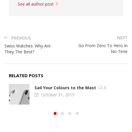
See all author post
NEXT
PREVIOUS
Go From Zero To Hero In
Swiss Watches: Why Are
No Time
They The Best?
RELATED POSTS
Sail Your Colours to the Mast
0
October 31, 2019