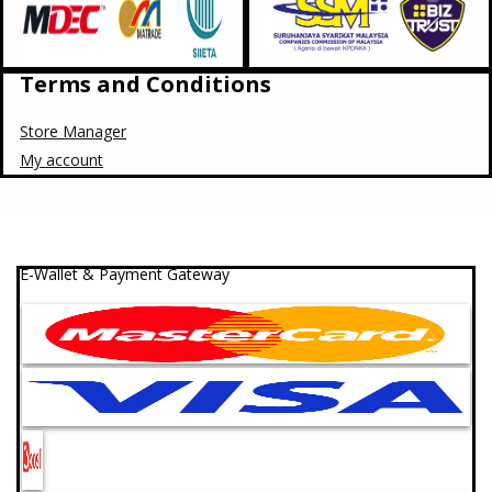
Terms and Conditions
Store Manager
My account
E-Wallet & Payment Gateway