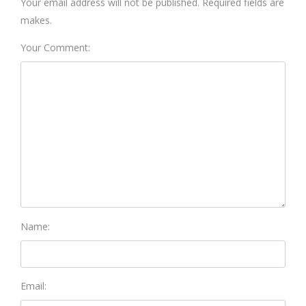
Your email address will not be published. Required fields are
makes.
Your Comment:
Name:
Email: