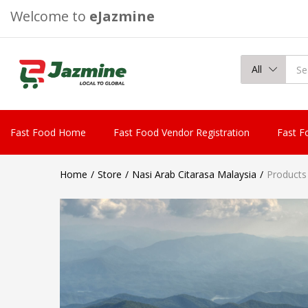
Welcome to
eJazmine
All
Fast Food Home
Fast Food Vendor Registration
Fast F
Home
Store
Nasi Arab Citarasa Malaysia
Products