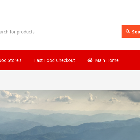
Sea
ood Store’s
Fast Food Checkout
Main Home