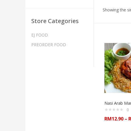
Showing the sin
Store Categories
EJ FOOD
PREORDER FOOD
Nasi Arab M
0
RM
12.90
–