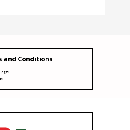
 and Conditions
nager
nt