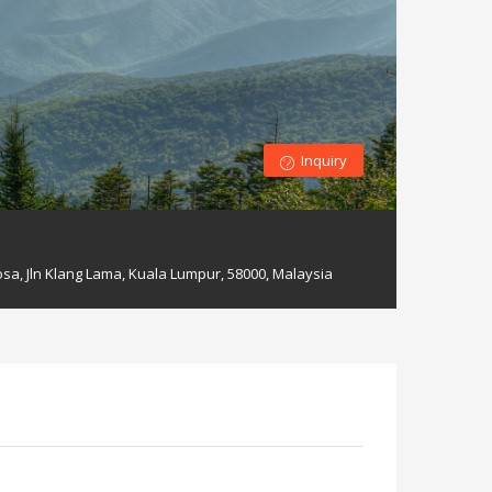
Inquiry
sa, Jln Klang Lama, Kuala Lumpur, 58000, Malaysia