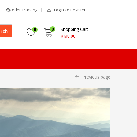
Order Tracking
Login Or Register
0
Shopping Cart
0
rch
RM
0.00
Previous page