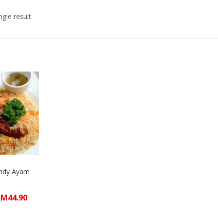
gle result
andy Ayam
RM
44.90