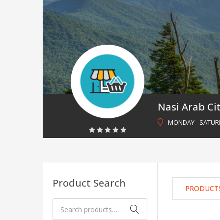
Nasi Arab Ci
MONDAY - SATURDA
0
out
of
5
Product Search
PRODUCT