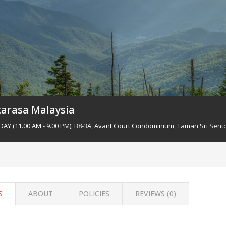
tarasa Malaysia
Y (11.00 AM - 9.00 PM), B8-3A, Avant Court Condominium, Taman Sri Sento
S
ABOUT
POLICIES
REVIEWS (
0
)