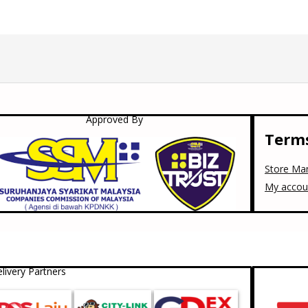
Approved By
Terms
Store Ma
My accou
livery Partners