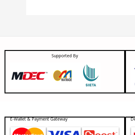
Supported By
E-Wallet & Payment Gateway
De