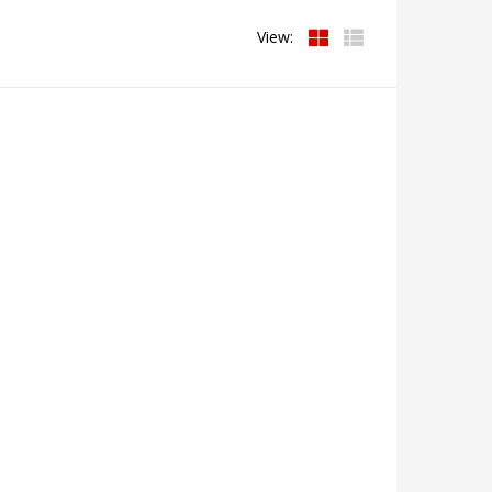
View: