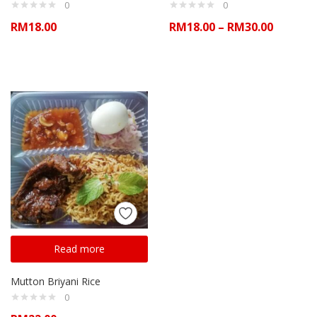
0
0
RM
18.00
RM
18.00
–
RM
30.00
Read more
Mutton Briyani Rice
0