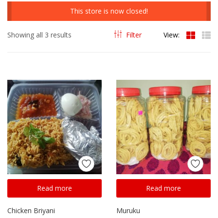
This store is now closed!
Showing all 3 results
Filter
View:
Read more
Read more
Chicken Briyani
Muruku