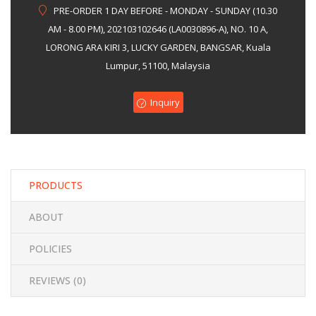
PRE-ORDER 1 DAY BEFORE - MONDAY - SUNDAY (10.30
of
AM - 8.00 PM), 202103102646 (LA0030896-A), NO. 10 A,
5
LORONG ARA KIRI 3, LUCKY GARDEN, BANGSAR, Kuala
Lumpur, 51100, Malaysia
Inquiry
PRODUCTS
ABOUT
POLICIES
REVIEWS (
0
)