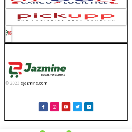
© 2023
ejazmine.com