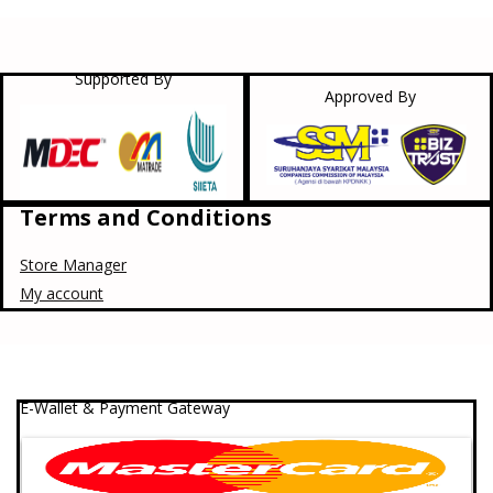
Supported By
Approved By
Terms and Conditions
Store Manager
My account
E-Wallet & Payment Gateway