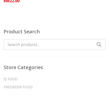
RM
22.00
Product Search
Store Categories
EJ FOOD
PREORDER FOOD