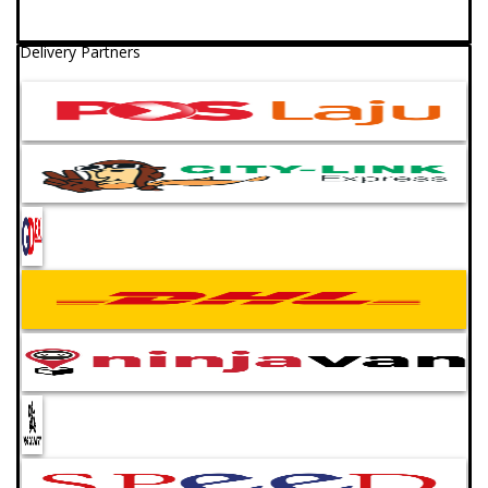
Delivery Partners