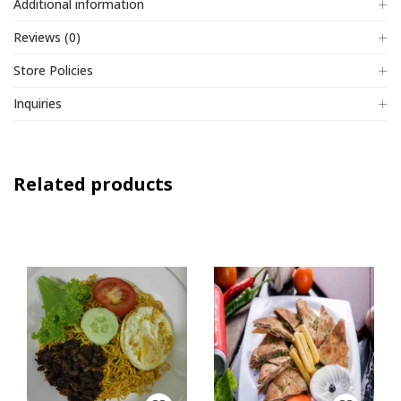
Additional information
Reviews (0)
Store Policies
Inquiries
Related products