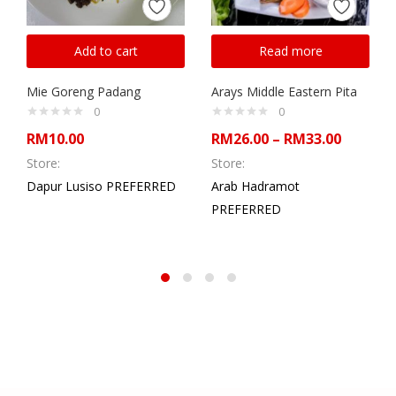
Add to cart
Read more
Mie Goreng Padang
Arays Middle Eastern Pita
0
0
RM
10.00
RM
26.00
–
RM
33.00
Store:
Store:
Dapur Lusiso PREFERRED
Arab Hadramot
PREFERRED