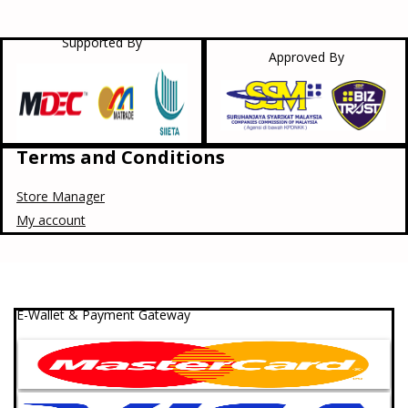
Supported By
Approved By
Terms and Conditions
Store Manager
My account
E-Wallet & Payment Gateway