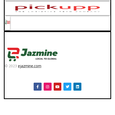
© 2023
ejazmine.com