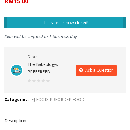
RM
15.00
This store is now closed!
Item will be shipped in 1 business day
Store
The Bakeologys
Ask a Question
PREFEREED
0
out
Categories:
EJ FOOD
PREORDER FOOD
of
5
Description