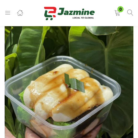
LOGIN
0
Enter your username and password to login.
Remember me
Login
Lost password?