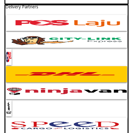
Delivery Partners