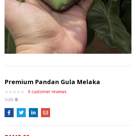
Premium Pandan Gula Melaka
0
customer reviews
Sold:
0