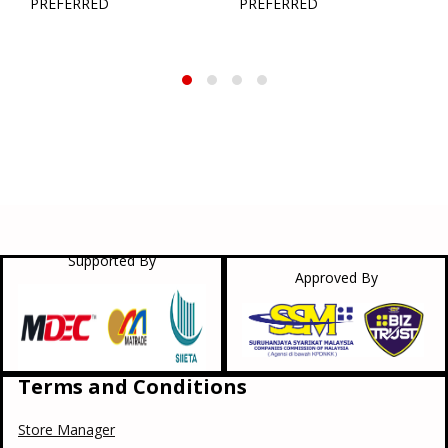
PREFERRED
PREFERRED
Supported By
Approved By
Terms and Conditions
Store Manager