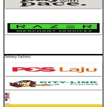
Delivery Partners