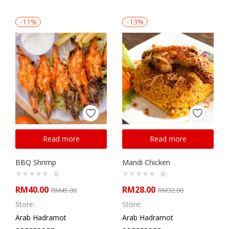
-11%
-13%
Read more
Read more
BBQ Shrimp
Mandi Chicken
0
0
RM
40.00
RM
28.00
RM
45.00
RM
32.00
Store:
Store:
Arab Hadramot
Arab Hadramot