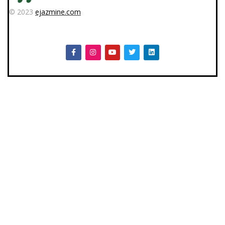
© 2023
ejazmine.com