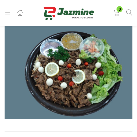
LOGIN
0
Enter your username and password to login.
Remember me
Login
Lost password?