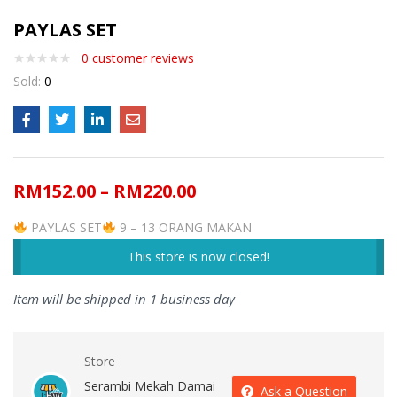
PAYLAS SET
0
customer reviews
Sold:
0
RM
152.00
–
RM
220.00
PAYLAS SET
9 – 13 ORANG MAKAN
This store is now closed!
Item will be shipped in 1 business day
Store
Serambi Mekah Damai
Ask a Question