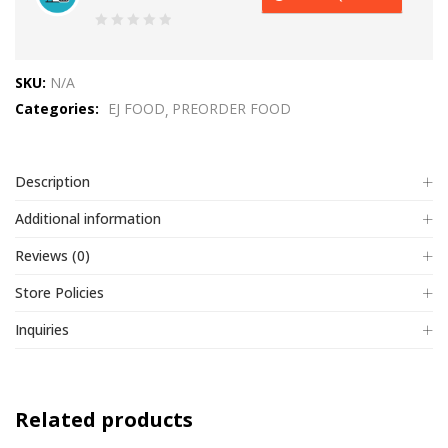
0
out
SKU:
N/A
of
Categories:
EJ FOOD
PREORDER FOOD
5
Description
Additional information
Reviews (0)
Store Policies
Inquiries
Related products