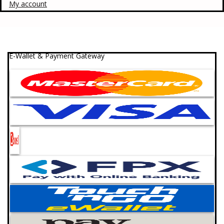
My account
E-Wallet & Payment Gateway