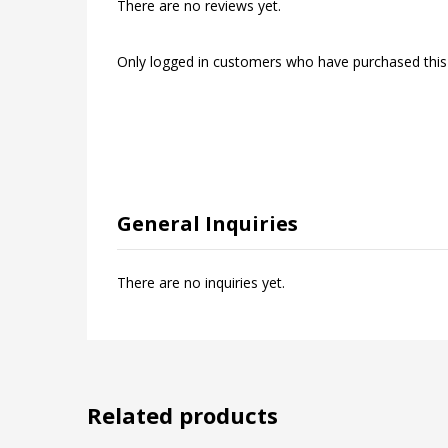
There are no reviews yet.
Only logged in customers who have purchased this
General Inquiries
There are no inquiries yet.
Related products