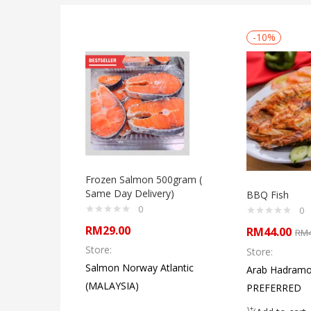
-10%
Frozen Salmon 500gram (
Same Day Delivery)
BBQ Fish
0
0
RM
29.00
RM
44.00
RM
Store:
Store:
Salmon Norway Atlantic
Arab Hadramo
(MALAYSIA)
PREFERRED