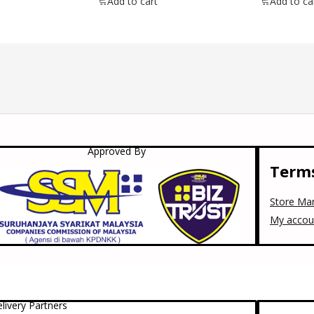
Add to cart
Add to ca
Approved By
Terms
Store Ma
My accou
livery Partners