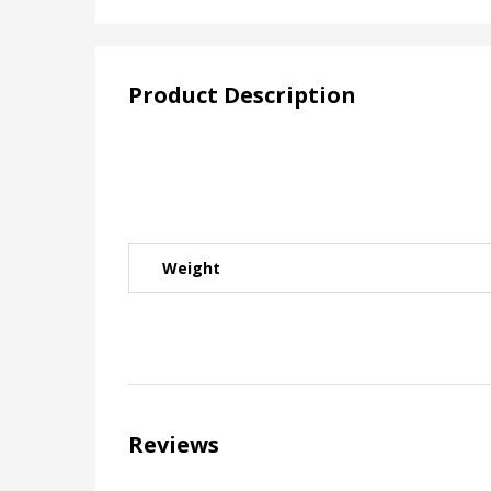
Product Description
Weight
Reviews