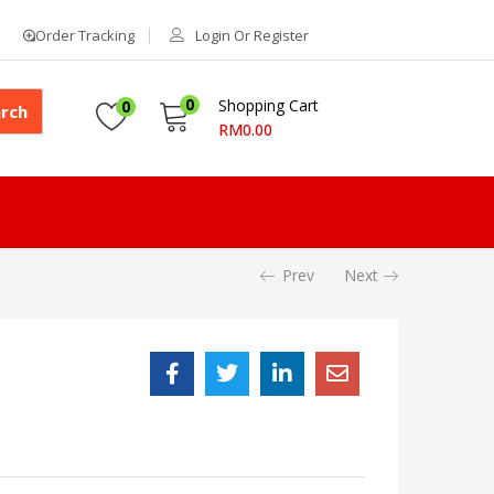
Order Tracking
Login Or Register
0
Shopping Cart
0
rch
RM
0.00
Prev
Next