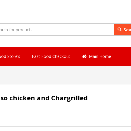
Sea
ood Store’s
Fast Food Checkout
Main Home
iso chicken and Chargrilled