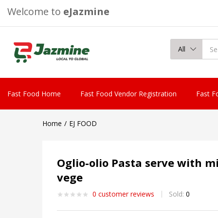
Welcome to
eJazmine
All
Fast Food Home
Fast Food Vendor Registration
Fast F
Home
EJ FOOD
Oglio-olio Pasta serve with m
vege
0
customer reviews
Sold:
0