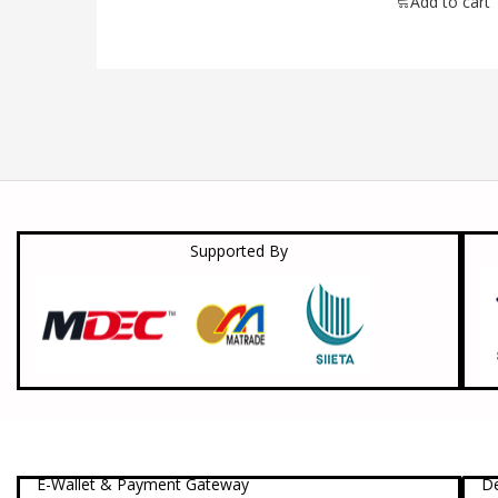
Add to cart
Supported By
E-Wallet & Payment Gateway
De