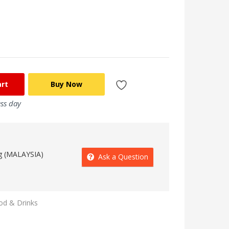
art
Buy Now
ess day
g (MALAYSIA)
Ask a Question
od & Drinks