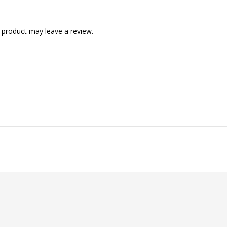
 product may leave a review.