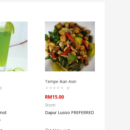
Tempe Ikan Asin
Ready T
Shank Sa
0
0
RM
15.00
RM
60.0
Store:
Store:
mot
Dapur Lusiso PREFERRED
Satay A
D
Geo Aven