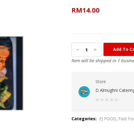
RM
14.00
Add To C
Item will be shipped in 1 busin
Store
D Almughni Caterin
0
out
Categories:
EJ FOOD
Fast Fo
of
5