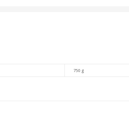
750 g