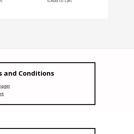
rt
Add to cart
 and Conditions
nager
nt