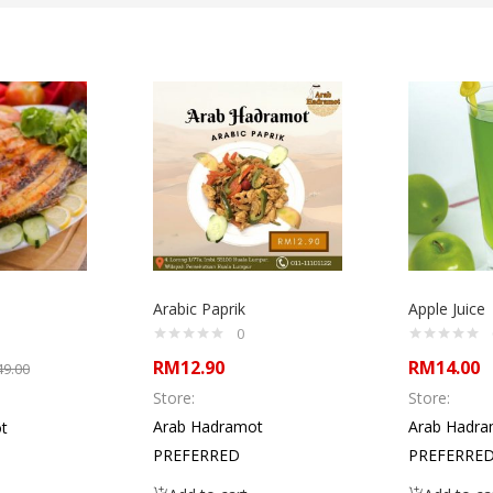
Arabic Paprik
Apple Juice
0
RM
12.90
RM
14.00
49.00
Store:
Store:
Arab Hadramot
Arab Hadra
t
PREFERRED
PREFERRE