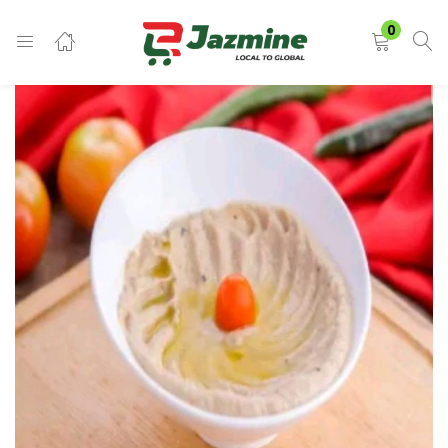
LOGIN
0
Enter your username and password to login.
Remember me
Login
Lost password?