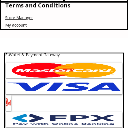
Terms and Conditions
Store Manager
My account
E-Wallet & Payment Gateway