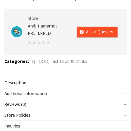
Store
Arab Hadramot
Ask a Question
PREFERRED
0
out
Categories:
EJ FOOD
Fast Food & Drinks
of
5
Description
Additional information
Reviews (0)
Store Policies
Inquiries