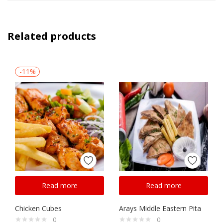
Related products
-11%
Read more
Read more
Chicken Cubes
Arays Middle Eastern Pita
0
0