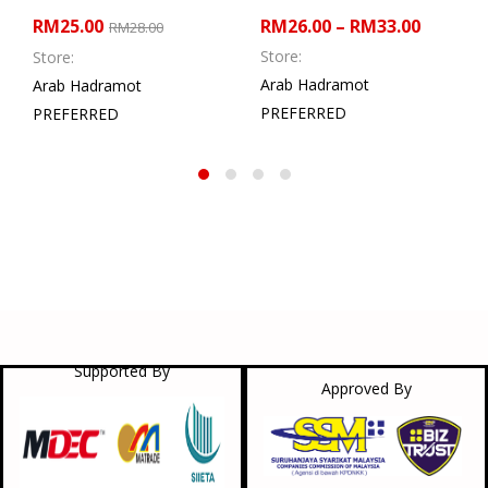
RM
25.00
RM
26.00
–
RM
33.00
RM
28.00
Store:
Store:
Arab Hadramot
Arab Hadramot
PREFERRED
PREFERRED
Supported By
Approved By