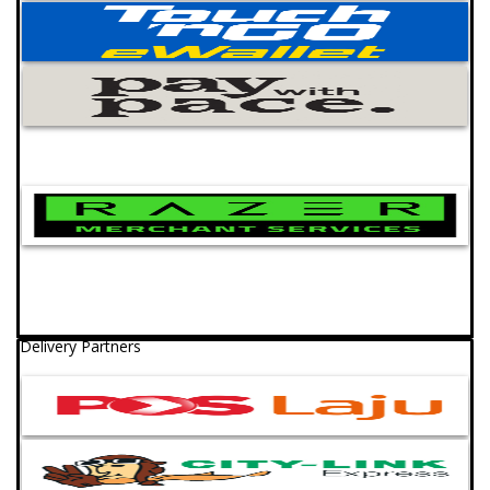
Delivery Partners