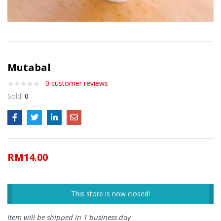
Mutabal
0
customer reviews
Sold:
0
RM
14.00
This store is now closed!
Item will be shipped in 1 business day