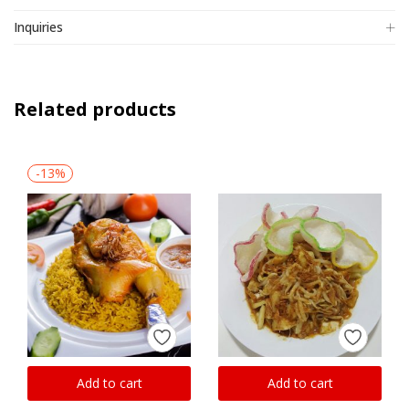
Inquiries
Related products
-13%
Add to cart
Add to cart