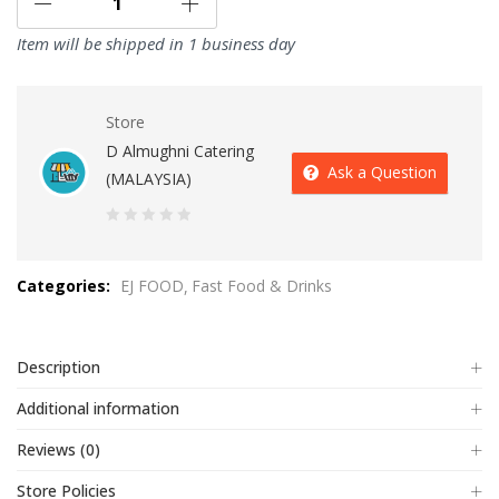
Item will be shipped in 1 business day
Store
D Almughni Catering
Ask a Question
(MALAYSIA)
0
out
Categories:
EJ FOOD
Fast Food & Drinks
of
5
Description
Additional information
Reviews (0)
Store Policies