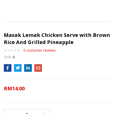
Masak Lemak Chicken Serve with Brown
Rice And Grilled Pineapple
0
customer reviews
Sold:
0
RM
14.00