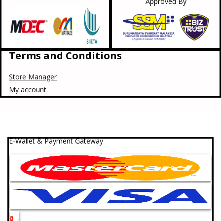
Approved By
Terms and Conditions
Store Manager
My account
E-Wallet & Payment Gateway