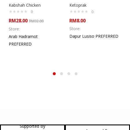
Kabshah Chicken
Ketoprak
0
0
RM
28.00
RM
8.00
RM
32.00
Store:
Store:
Dapur Lusiso PREFERRED
Arab Hadramot
PREFERRED
Supported By