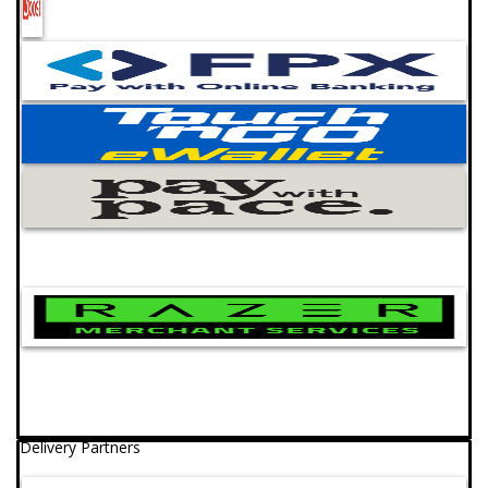
Delivery Partners