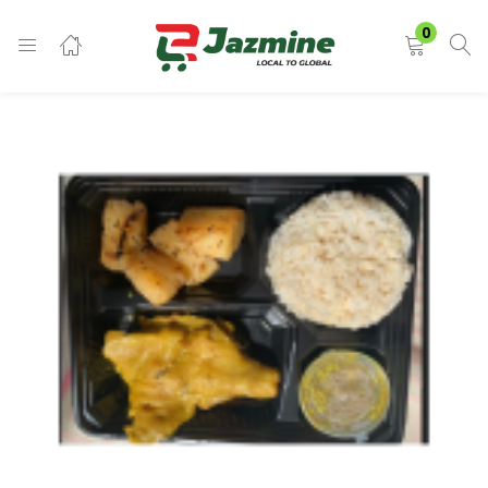
LOGIN
0
Enter your username and password to login.
Remember me
Login
Lost password?