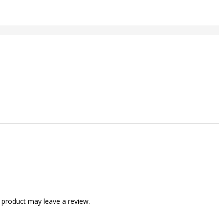
 product may leave a review.