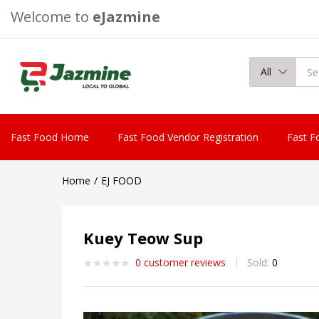
Welcome to
eJazmine
All
Fast Food Home
Fast Food Vendor Registration
Fast F
Home
EJ FOOD
Kuey Teow Sup
0
customer reviews
Sold:
0