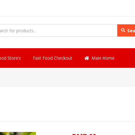
Sea
ood Store’s
Fast Food Checkout
Main Home