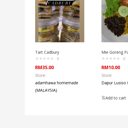
Tart Cadbury
Mie Goreng P
0
0
RM
35.00
RM
10.00
Store:
Store:
adamhawa homemade
Dapur Lusiso
(MALAYSIA)
Add to cart