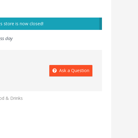
is store is now closed!
ess day
Ask a Question
od & Drinks