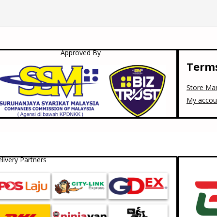
Approved By
Terms
Store Ma
My accou
livery Partners