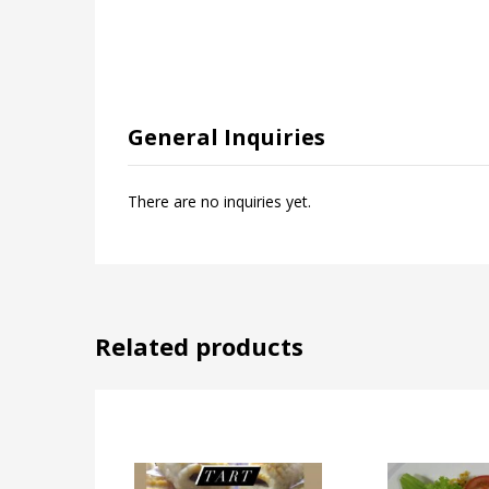
General Inquiries
There are no inquiries yet.
Related products