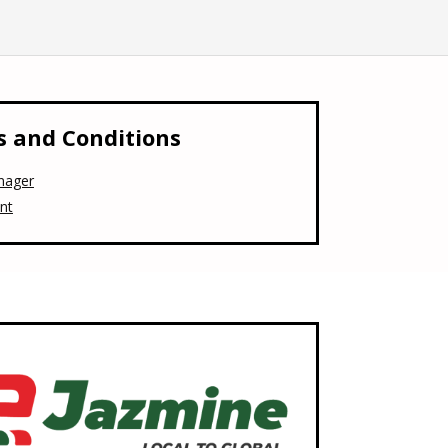
 and Conditions
nager
nt