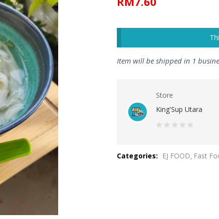
RM
7.60
Th
Item will be shipped in 1 busin
Store
King'Sup Utara
0
out
Categories:
EJ FOOD
Fast Fo
of
5