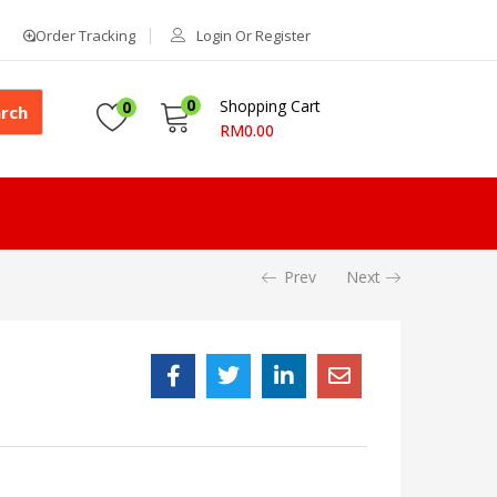
Order Tracking
Login Or Register
0
Shopping Cart
0
rch
RM
0.00
Prev
Next