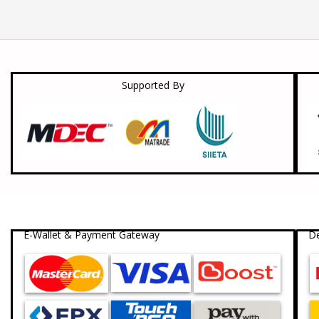
Supported By
E-Wallet & Payment Gateway
De