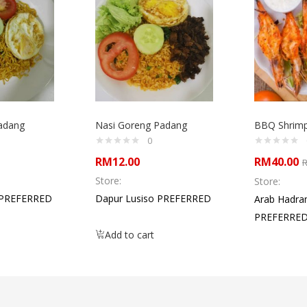
adang
Nasi Goreng Padang
BBQ Shrim
0
RM
12.00
RM
40.00
Store:
Store:
 PREFERRED
Dapur Lusiso PREFERRED
Arab Hadra
PREFERRE
Add to cart