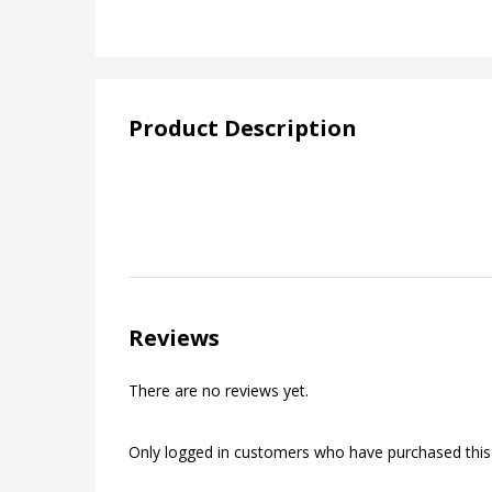
Product Description
Reviews
There are no reviews yet.
Only logged in customers who have purchased this