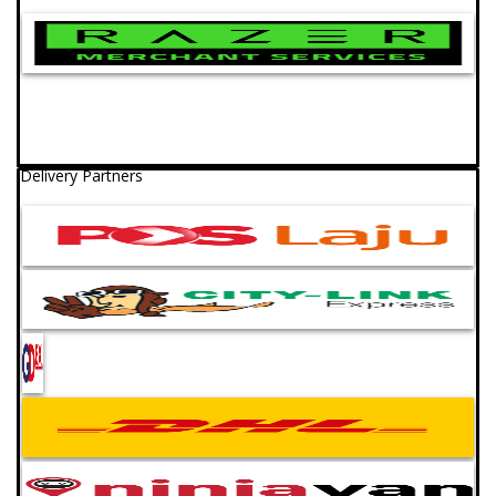
Delivery Partners