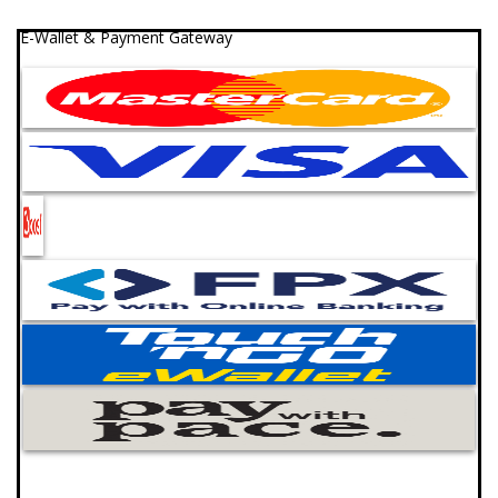
E-Wallet & Payment Gateway