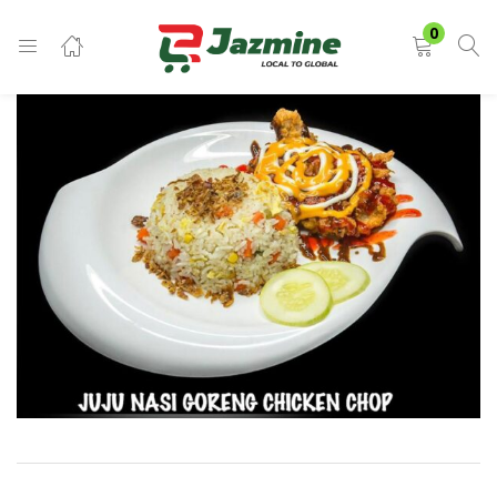
LOGIN
0
Enter your username and password to login.
Remember me
Login
Lost password?