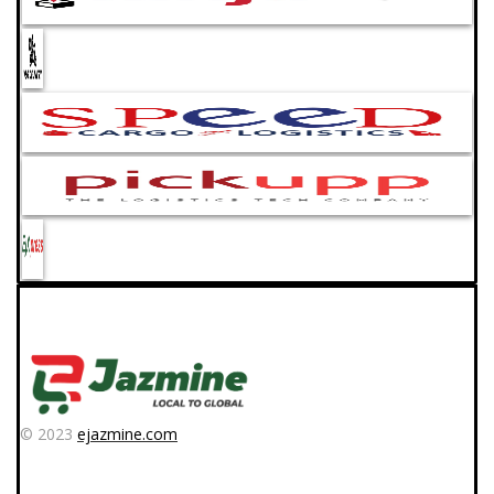
© 2023
ejazmine.com