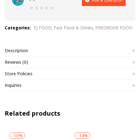
0
out
Categories:
EJ FOOD
Fast Food & Drinks
PREORDER FOOD
of
5
Description
Reviews (0)
Store Policies
Inquiries
Related products
-10%
-14%