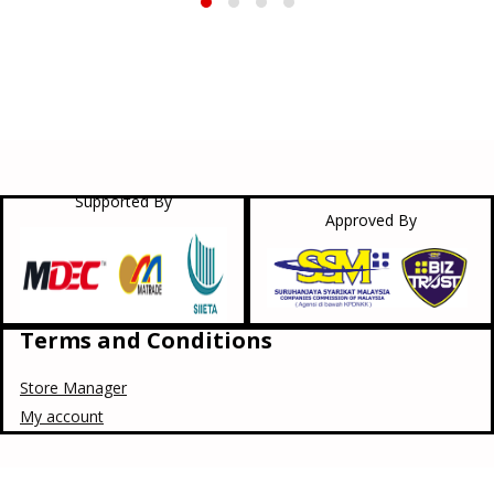
Supported By
Approved By
Terms and Conditions
Store Manager
My account