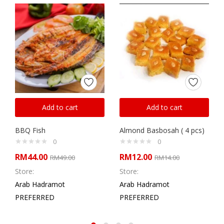
Add to cart
Add to cart
BBQ Fish
Almond Basbosah ( 4 pcs)
0
0
RM
44.00
RM
12.00
RM
49.00
RM
14.00
Store:
Store:
Arab Hadramot
Arab Hadramot
PREFERRED
PREFERRED