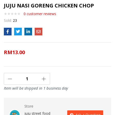
JUJU NASI GORENG CHICKEN CHOP
0
customer reviews
Sold:
23
RM
13.00
Item will be shipped in 1 business day
Store
juju street food
Ask a Question