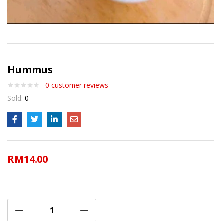
Hummus
0
customer reviews
Sold:
0
RM
14.00