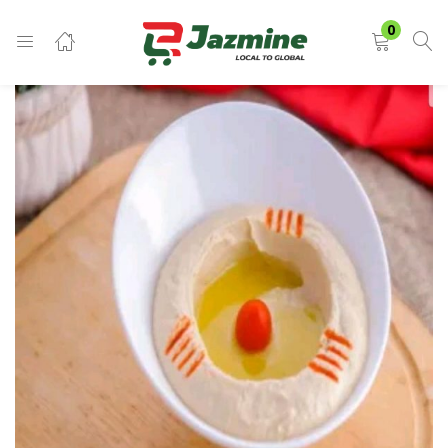
LOGIN
0
Enter your username and password to login.
Remember me
Login
Lost password?