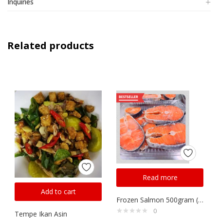
Inquiries
Related products
Read more
Add to cart
Frozen Salmon 500gram ( Same Day Delivery)
0
Tempe Ikan Asin