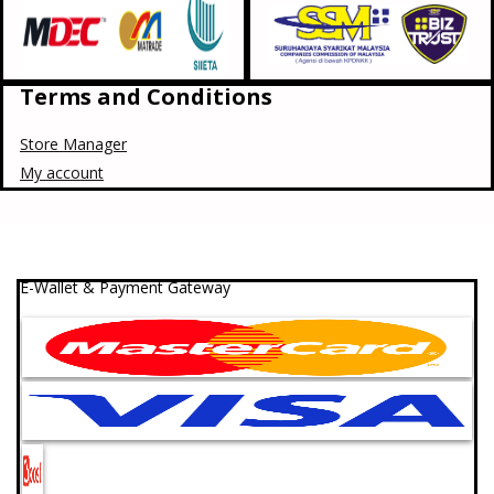
Terms and Conditions
Store Manager
My account
E-Wallet & Payment Gateway