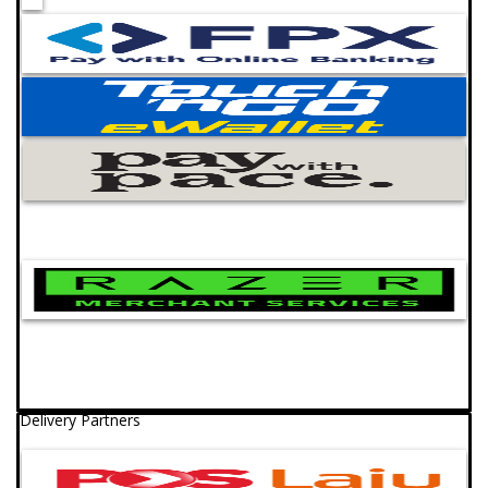
Delivery Partners