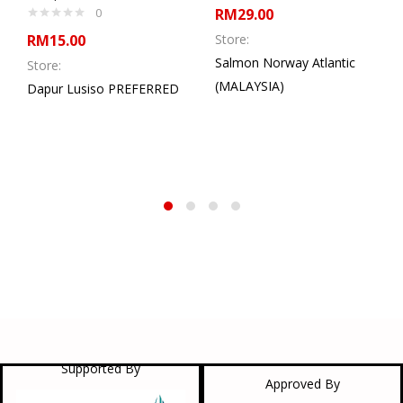
0
RM
29.00
RM
15.00
Store:
Salmon Norway Atlantic
Store:
(MALAYSIA)
Dapur Lusiso PREFERRED
Supported By
Approved By