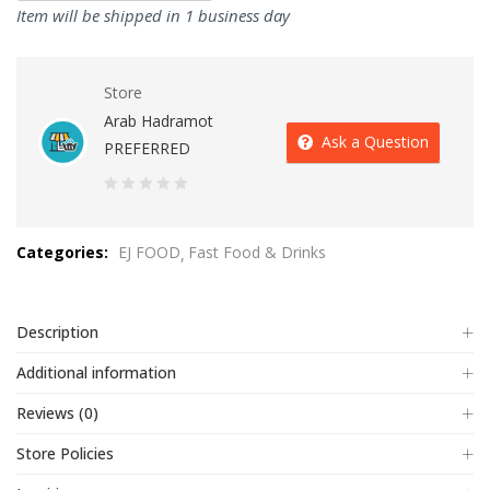
Item will be shipped in 1 business day
Store
Arab Hadramot
Ask a Question
PREFERRED
0
out
Categories:
EJ FOOD
Fast Food & Drinks
of
5
Description
Additional information
Reviews (0)
Store Policies