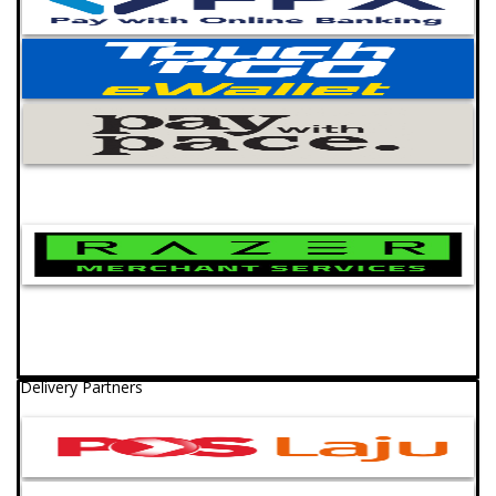
Delivery Partners