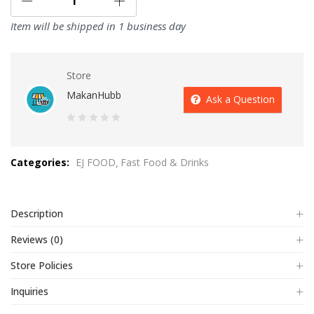
Item will be shipped in 1 business day
Store
MakanHubb
Ask a Question
0
out
Categories:
EJ FOOD
Fast Food & Drinks
of
5
Description
Reviews (0)
Store Policies
Inquiries