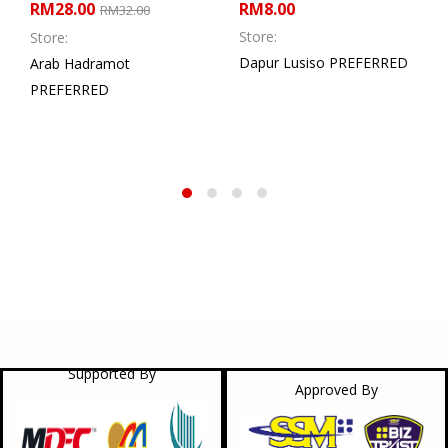
RM
28.00
RM
8.00
RM
32.00
Store:
Store:
Dapur Lusiso PREFERRED
Arab Hadramot
PREFERRED
Supported By
Approved By