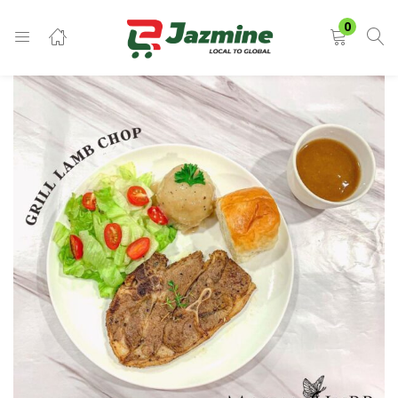
LOGIN
0
Enter your username and password to login.
Remember me
Login
Lost password?