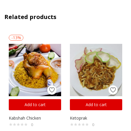
Related products
-13%
Add to cart
Add to cart
Kabshah Chicken
Ketoprak
0
0