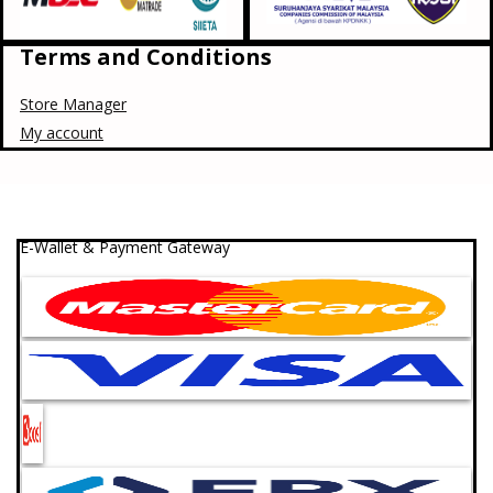
Terms and Conditions
Store Manager
My account
E-Wallet & Payment Gateway