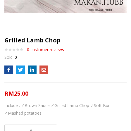
Grilled Lamb Chop
0
customer reviews
Sold:
0
RM
25.00
Include :
✓Brown Sauce
✓Grilled Lamb Chop
✓Soft Bun
✓Mashed potatoes