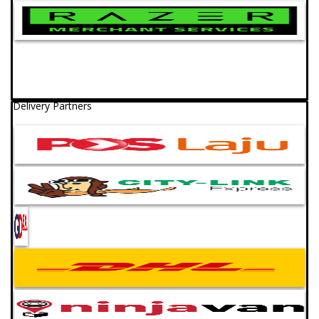
Delivery Partners