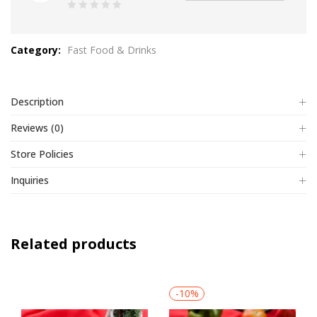
0
out
Category:
Fast Food & Drinks
of
5
Description
Reviews (0)
Store Policies
Inquiries
Related products
-10%