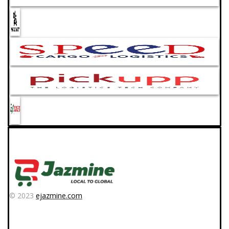
© 2023
ejazmine.com