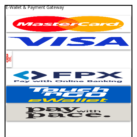
E-Wallet & Payment Gateway