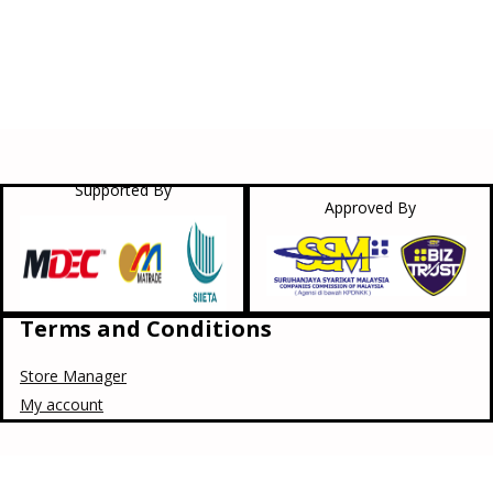
Supported By
Approved By
Terms and Conditions
Store Manager
My account