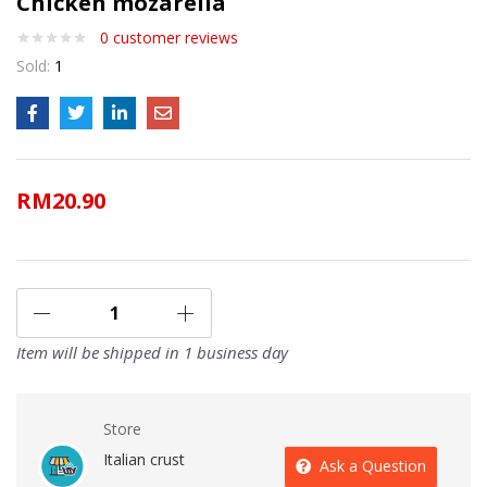
Chicken mozarella
0
customer reviews
Sold:
1
RM
20.90
Item will be shipped in 1 business day
Store
Italian crust
Ask a Question