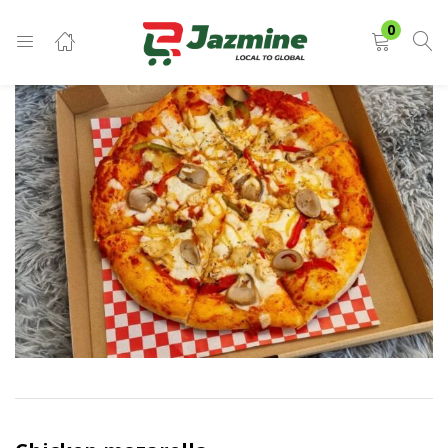
LOGIN
0
Enter your username and password to login.
Remember me
Login
Lost password?