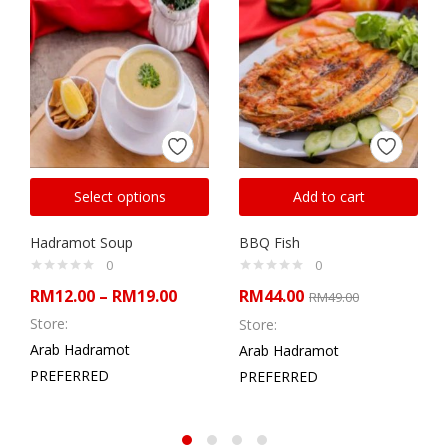
Select options
Add to cart
Hadramot Soup
BBQ Fish
0
0
RM
12.00
–
RM
19.00
RM
44.00
RM
49.00
Store:
Store:
Arab Hadramot
Arab Hadramot
PREFERRED
PREFERRED