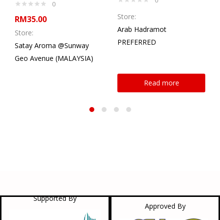
0
Store:
RM
35.00
Arab Hadramot
Store:
PREFERRED
Satay Aroma @Sunway
Geo Avenue (MALAYSIA)
Read more
Supported By
Approved By