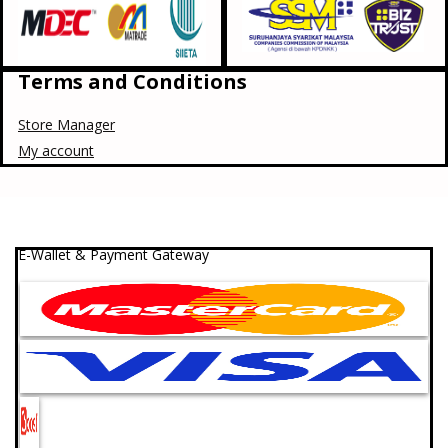
Terms and Conditions
Store Manager
My account
E-Wallet & Payment Gateway