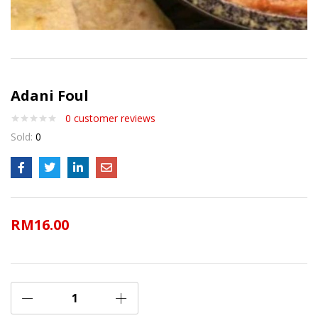
Adani Foul
0
customer reviews
Sold:
0
RM
16.00