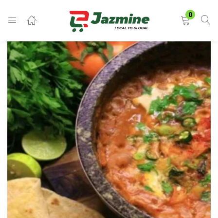
LOGIN
0
Enter your username and password to login.
Remember me
Login
Lost password?