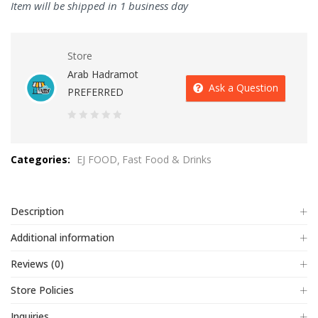
Item will be shipped in 1 business day
Store
Arab Hadramot
Ask a Question
PREFERRED
0
out
Categories:
EJ FOOD
Fast Food & Drinks
of
5
Description
Additional information
Reviews (0)
Store Policies
Inquiries