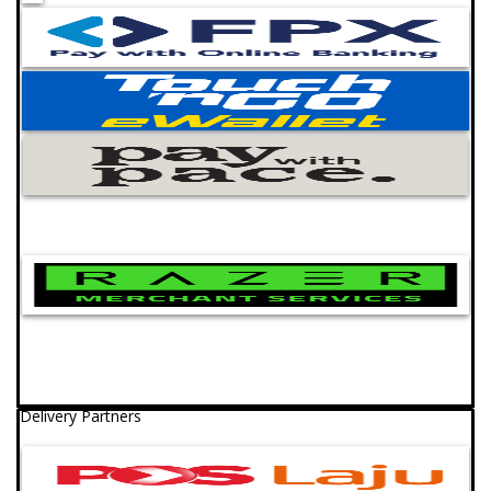
Delivery Partners