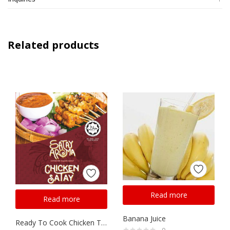
Related products
Read more
Read more
Banana Juice
Ready To Cook Chicken Thigh Satay
0