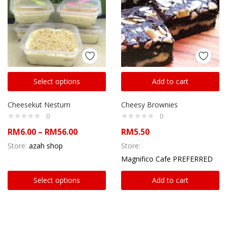
Select options
Add to cart
Cheesekut Nestum
Cheesy Brownies
0
0
RM
6.00
–
RM
56.00
RM
5.50
Store:
azah shop
Store:
Magnifico Cafe PREFERRED
Select options
Add to cart