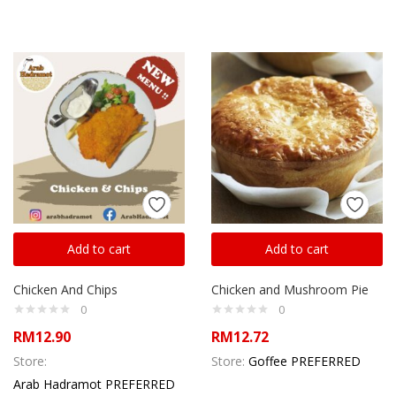
Add to cart
Add to cart
Chicken And Chips
Chicken and Mushroom Pie
0
0
RM
12.90
RM
12.72
Store:
Store:
Goffee PREFERRED
Arab Hadramot PREFERRED