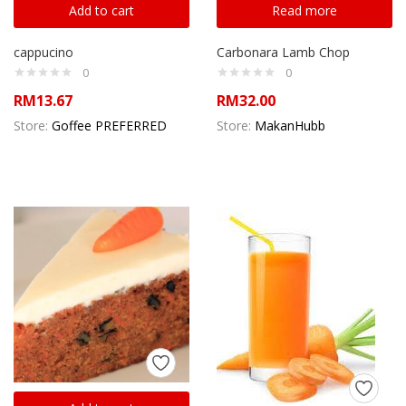
Add to cart
Read more
cappucino
Carbonara Lamb Chop
0
0
RM
13.67
RM
32.00
Store:
Goffee PREFERRED
Store:
MakanHubb