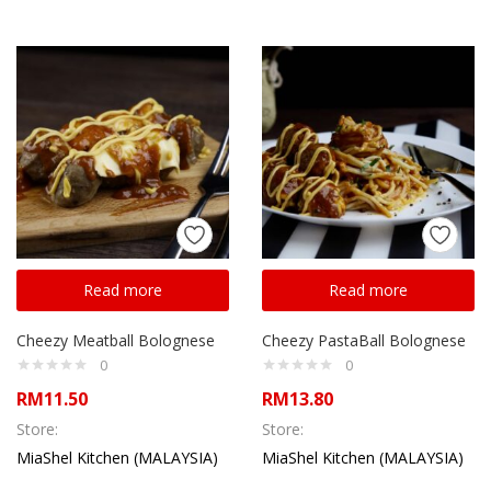
Read more
Read more
Cheezy Meatball Bolognese
Cheezy PastaBall Bolognese
0
0
RM
11.50
RM
13.80
Store:
Store:
MiaShel Kitchen (MALAYSIA)
MiaShel Kitchen (MALAYSIA)