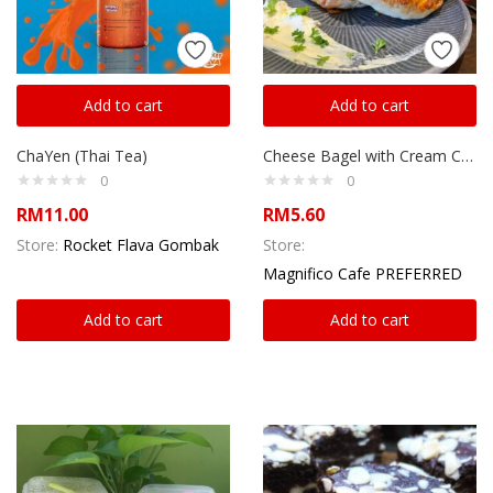
Add to cart
Add to cart
ChaYen (Thai Tea)
Cheese Bagel with Cream Cheese
0
0
RM
11.00
RM
5.60
Store:
Rocket Flava Gombak
Store:
Magnifico Cafe PREFERRED
Add to cart
Add to cart