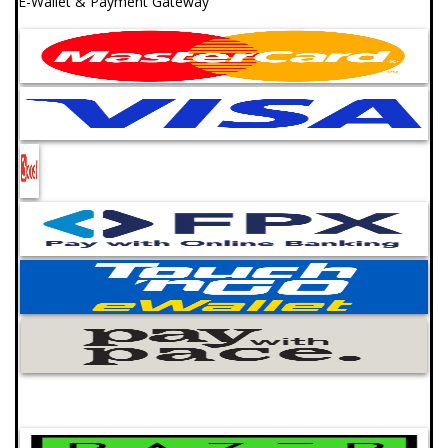
E-Wallet & Payment Gateway