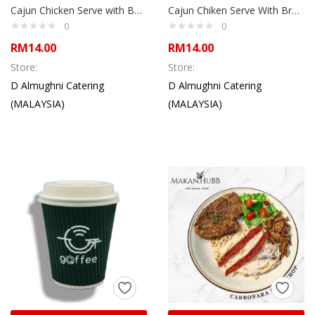
Cajun Chicken Serve with Basmati ulam Rice, Rolled egg and Kerabu
Cajun Chiken Serve With Brown Rice & Steam Vege
0
0
RM
14.00
RM
14.00
Store:
Store:
D Almughni Catering
D Almughni Catering
(MALAYSIA)
(MALAYSIA)