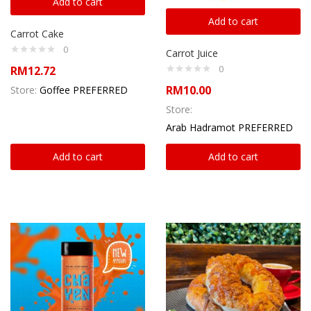
Add to cart
Add to cart
Carrot Cake
0
Carrot Juice
0
RM
12.72
RM
10.00
Store:
Goffee PREFERRED
Store:
Arab Hadramot PREFERRED
Add to cart
Add to cart