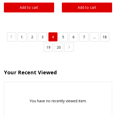
Add to cart
Add to cart
1
2
3
4
5
6
7
…
18
19
20
Your Recent Viewed
You have no recently viewed item.