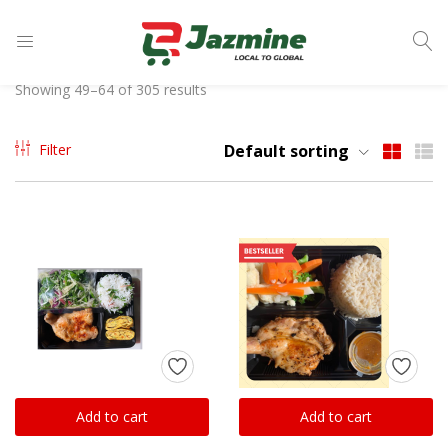
LOGIN
Showing 49–64 of 305 results
Enter your username and password to login.
Filter
Default sorting
Remember me
Login
Lost password?
Add to cart
Add to cart