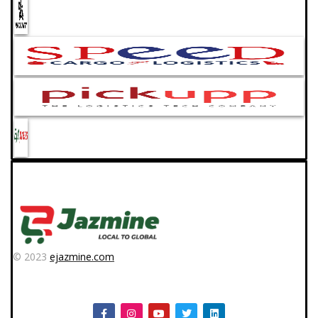
© 2023
ejazmine.com