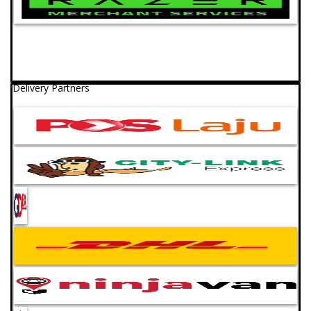
Delivery Partners