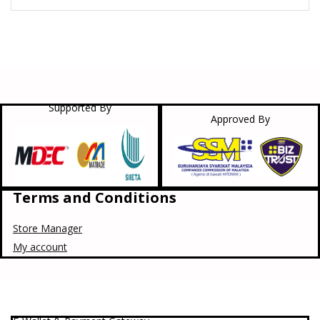
Supported By
Approved By
Terms and Conditions
Store Manager
My account