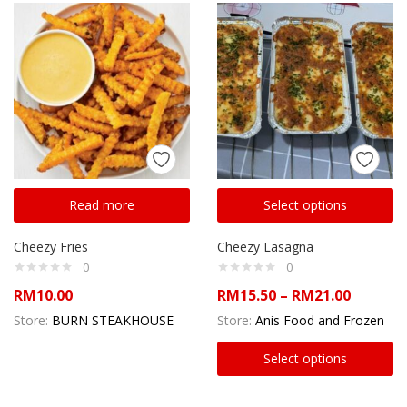
Read more
Select options
Cheezy Fries
Cheezy Lasagna
0
0
RM
10.00
RM
15.50
–
RM
21.00
Store:
BURN STEAKHOUSE
Store:
Anis Food and Frozen
Select options