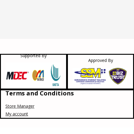
Supported By
Approved By
Terms and Conditions
Store Manager
My account