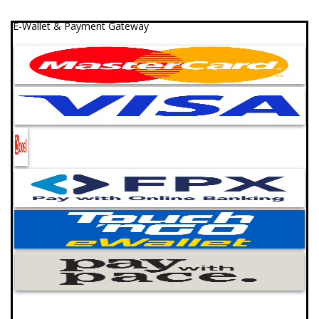
E-Wallet & Payment Gateway