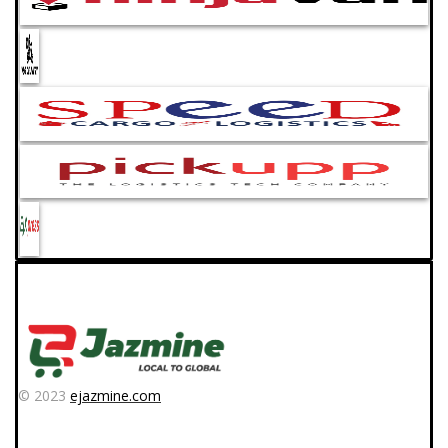
© 2023
ejazmine.com