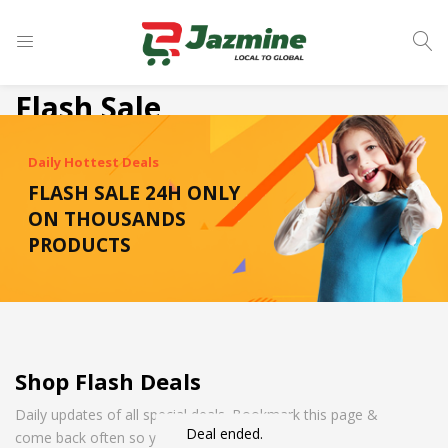
LOGIN
Flash Sale
Enter your username and password to login.
Daily Hottest Deals
FLASH SALE 24H ONLY
ON THOUSANDS
PRODUCTS
Remember me
Login
Shop Flash Deals
Lost password?
Daily updates of all special deals. Bookmark this page &
Deal ended.
come back often so you don't miss it!