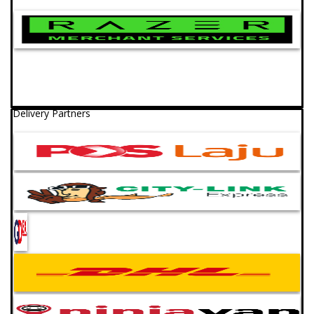
Delivery Partners