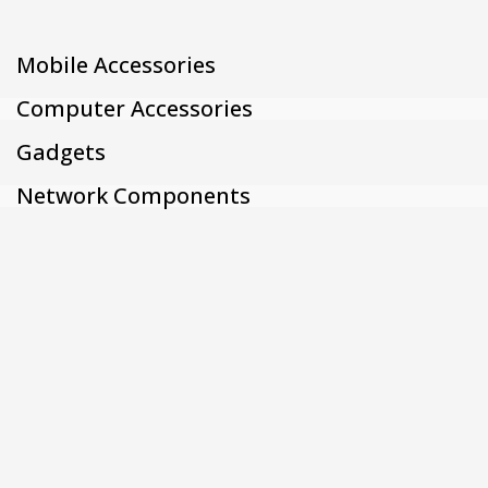
Mobile Accessories
Computer Accessories
Gadgets
Network Components