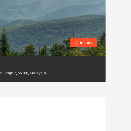
Inquiry
a Lumpur, 55100, Malaysia