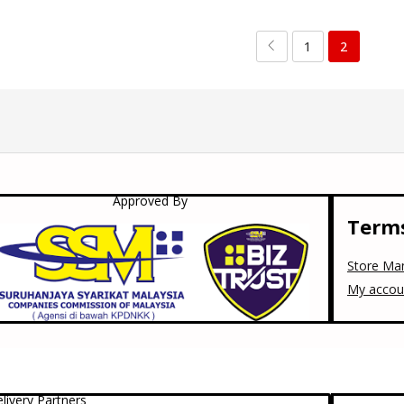
1
2
Approved By
Terms
Store Ma
My accou
livery Partners