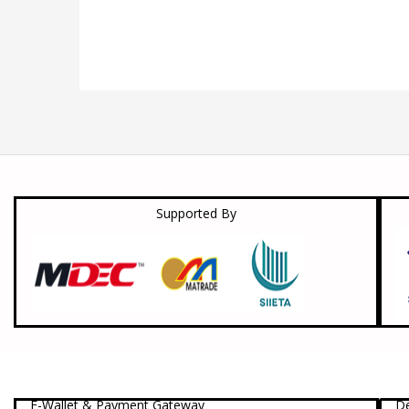
Supported By
E-Wallet & Payment Gateway
De