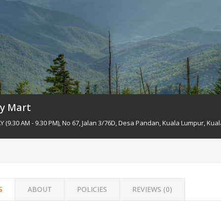
y Mart
(9.30 AM - 9.30 PM), No 67, Jalan 3/76D, Desa Pandan, Kuala Lumpur, Kual
S
ABOUT
POLICIES
REVIEWS (
0
)