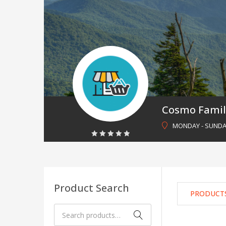
Cosmo Famil
MONDAY - SUNDAY 
0
out
of
5
Product Search
PRODUCT