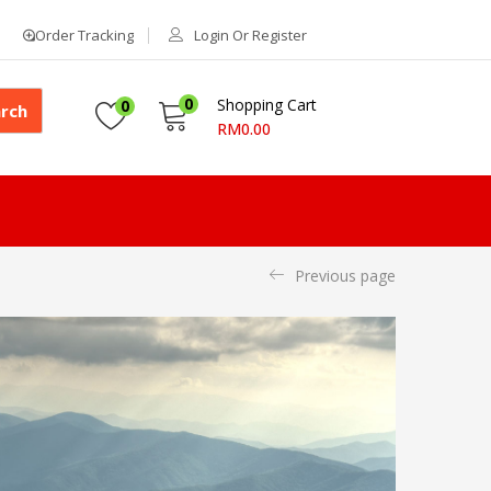
Order Tracking
Login Or Register
0
Shopping Cart
0
rch
RM
0.00
Previous page