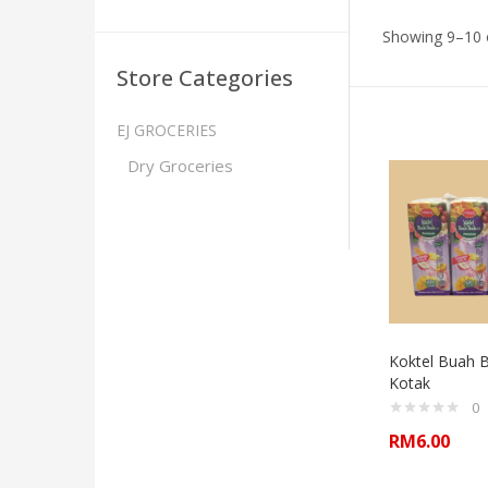
Showing 9–10 o
Store Categories
EJ GROCERIES
Dry Groceries
Koktel Buah 
Kotak
0
RM
6.00