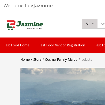
Welcome to
eJazmine
All
Fast Food Home
Fast Food Vendor Registration
Fast F
Home
Store
Cosmo Family Mart
Products