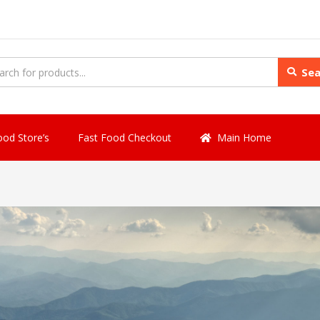
Sea
ood Store’s
Fast Food Checkout
Main Home