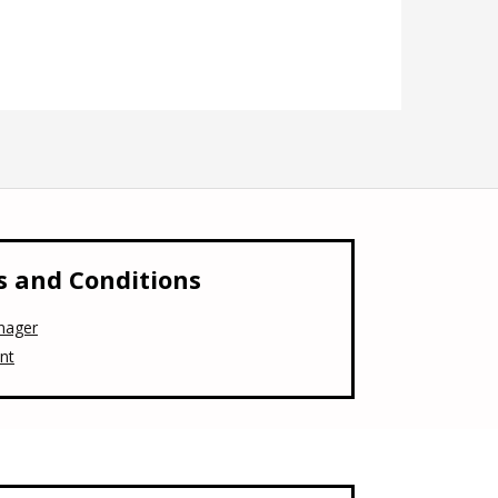
 and Conditions
nager
nt