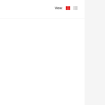
View: