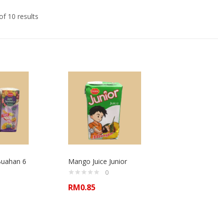
f 10 results
Buahan 6
Mango Juice Junior
0
RM
0.85