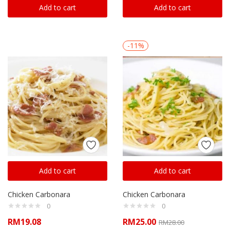
Add to cart
Add to cart
-11%
Add to cart
Add to cart
Chicken Carbonara
Chicken Carbonara
0
0
RM
19.08
RM
25.00
RM
28.00