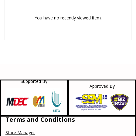
You have no recently viewed item.
Supported By
Approved By
Terms and Conditions
Store Manager