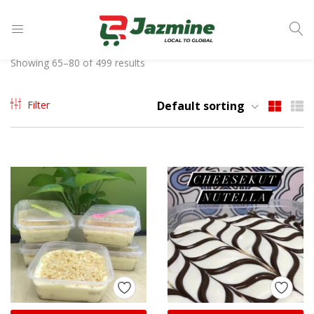
LOGIN
Showing 65–80 of 499 results
Enter your username and password to login.
Filter
Default sorting
Remember me
Login
Lost password?