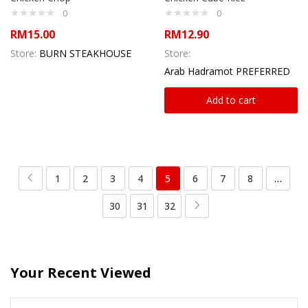
0
0
RM
15.00
RM
12.90
Store:
BURN STEAKHOUSE
Store:
Arab Hadramot PREFERRED
Add to cart
1
2
3
4
5
6
7
8
…
30
31
32
Your Recent Viewed