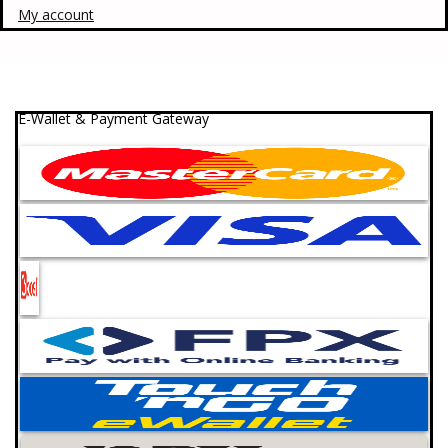
My account
E-Wallet & Payment Gateway