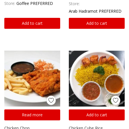
Store:
Goffee PREFERRED
Store:
Arab Hadramot PREFERRED
Add to cart
Add to cart
Read more
Add to cart
Chicken Chop
Chicken Cube Rice