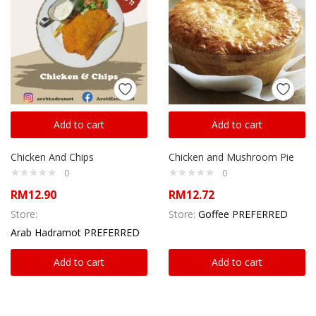
Add to cart
Add to cart
Chicken And Chips
Chicken and Mushroom Pie
0
0
RM
12.90
RM
12.72
Store:
Store:
Goffee PREFERRED
Arab Hadramot PREFERRED
Add to cart
Add to cart