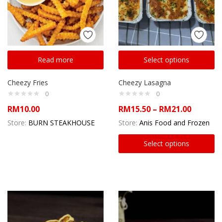
Read more
Select options
Cheezy Fries
Cheezy Lasagna
0
0
RM
10.00
RM
15.50
–
RM
21.00
Store:
BURN STEAKHOUSE
Store:
Anis Food and Frozen
Select options