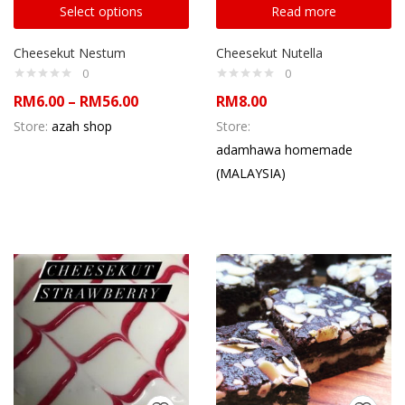
Select options
Read more
Cheesekut Nestum
Cheesekut Nutella
0
0
RM
6.00
–
RM
56.00
RM
8.00
Store:
azah shop
Store:
adamhawa homemade
(MALAYSIA)