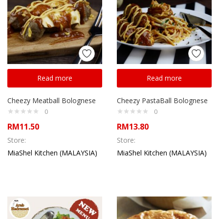
Read more
Read more
Cheezy Meatball Bolognese
Cheezy PastaBall Bolognese
0
0
RM
11.50
RM
13.80
Store:
Store:
MiaShel Kitchen (MALAYSIA)
MiaShel Kitchen (MALAYSIA)