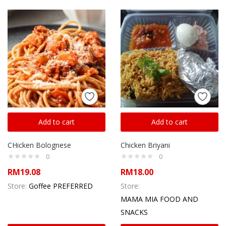
Add to cart
Add to cart
CHicken Bolognese
Chicken Briyani
0
0
RM
19.08
RM
18.00
Store:
Goffee PREFERRED
Store:
MAMA MIA FOOD AND
SNACKS