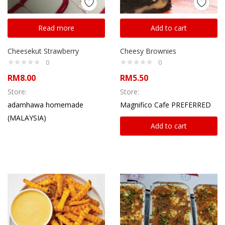
Read more
Add to cart
Cheesekut Strawberry
Cheesy Brownies
0
0
RM
8.00
RM
5.50
Store:
Store:
adamhawa homemade
Magnifico Cafe PREFERRED
(MALAYSIA)
Add to cart