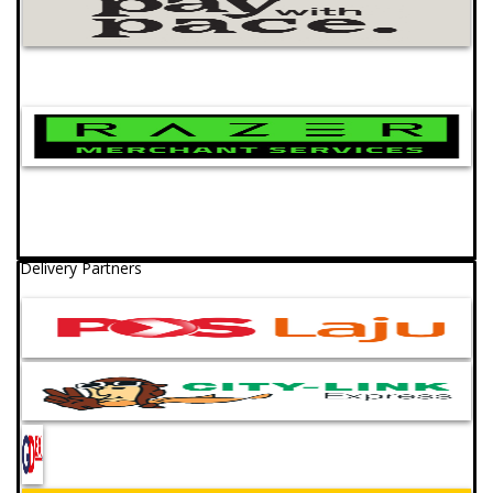
Delivery Partners