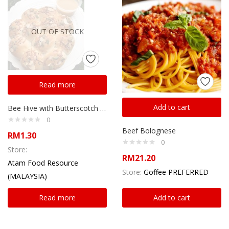
OUT OF STOCK
Read more
Add to cart
Bee Hive with Butterscotch sauce
0
Beef Bolognese
RM
1.30
0
Store:
RM
21.20
Atam Food Resource
Store:
Goffee PREFERRED
(MALAYSIA)
Read more
Add to cart