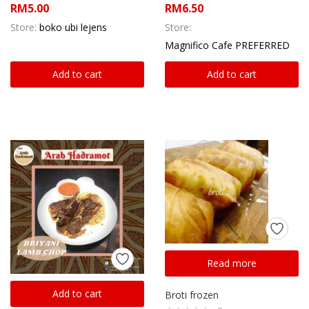
RM
5.00
RM
6.50
Store:
boko ubi lejens
Store:
Magnifico Cafe PREFERRED
Add to cart
Add to cart
Read more
Add to cart
Broti frozen