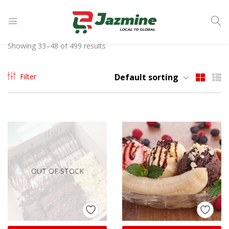
LOGIN
Showing 33–48 of 499 results
Enter your username and password to login.
Filter
Default sorting
Remember me
OUT OF STOCK
Login
Lost password?