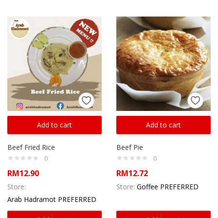
Add to cart
Add to cart
Beef Fried Rice
Beef Pie
0
0
RM
12.90
RM
12.72
Store:
Store:
Goffee PREFERRED
Arab Hadramot PREFERRED