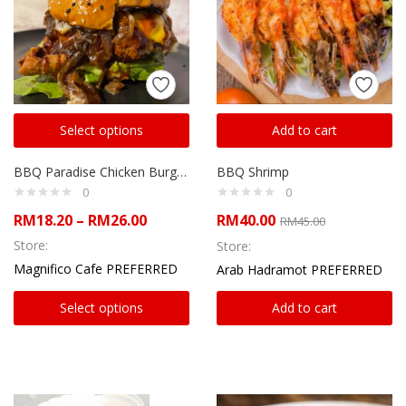
Select options
Add to cart
BBQ Paradise Chicken Burger with French Fries
BBQ Shrimp
0
0
RM
18.20
–
RM
26.00
RM
40.00
RM
45.00
Store:
Store:
Magnifico Cafe PREFERRED
Arab Hadramot PREFERRED
Select options
Add to cart