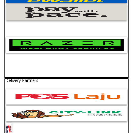
Delivery Partners