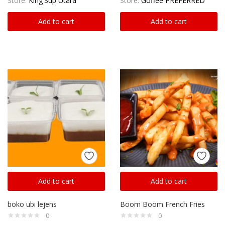
Store:
King'Sup Utara
Store:
Goffee PREFERRED
Add to cart
Add to cart
Add to cart
Add to cart
boko ubi lejens
Boom Boom French Fries
0
0