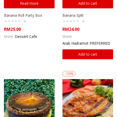
Read more
Add to cart
Banana Roll Party Box
Banana Split
0
0
RM
25.00
RM
24.00
Store:
Dessert Cafe
Store:
Arab Hadramot PREFERRED
Add to cart
-10%