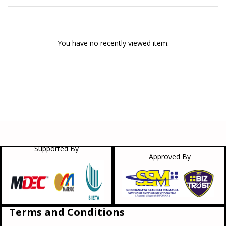
You have no recently viewed item.
Supported By
Approved By
Terms and Conditions