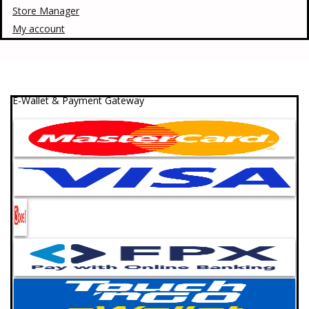
Store Manager
My account
E-Wallet & Payment Gateway