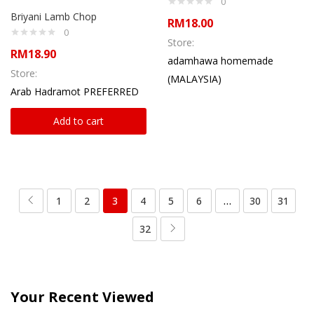
0
Briyani Lamb Chop
RM
18.00
0
Store:
RM
18.90
adamhawa homemade
Store:
(MALAYSIA)
Arab Hadramot PREFERRED
Add to cart
1
2
3
4
5
6
…
30
31
32
Your Recent Viewed