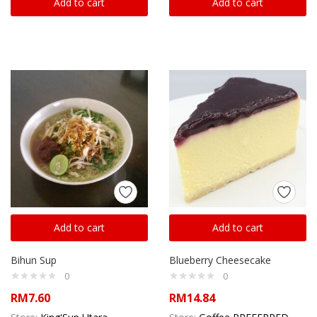
Add to cart
Add to cart
Add to cart
Add to cart
Bihun Sup
Blueberry Cheesecake
0
0
RM
7.60
RM
14.84