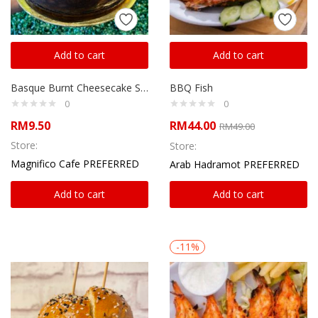
Add to cart
Add to cart
Basque Burnt Cheesecake Slice
BBQ Fish
0
0
RM
9.50
RM
44.00
RM
49.00
Store:
Store:
Magnifico Cafe PREFERRED
Arab Hadramot PREFERRED
Add to cart
Add to cart
-11%